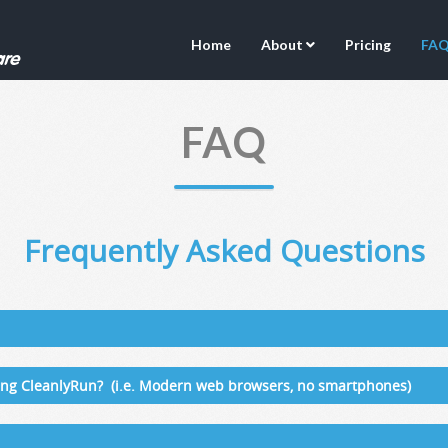
Home
About
Pricing
FA
FAQ
Frequently Asked Questions
sing CleanlyRun? (i.e. Modern web browsers, no smartphones)