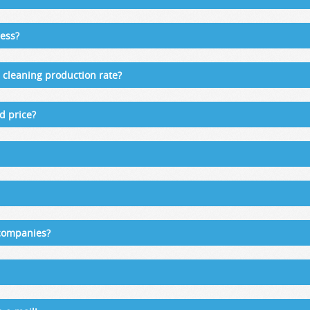
ess?
cleaning production rate?
d price?
 companies?