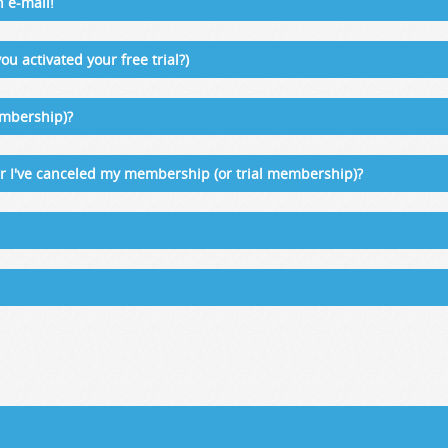
n e-mail!
ou activated your free trial?)
embership)?
ter I've canceled my membership (or trial membership)?