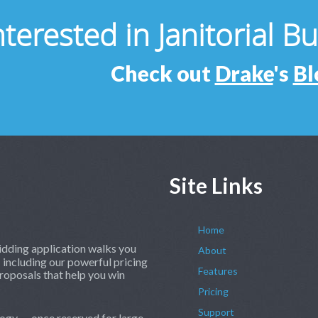
nterested in Janitorial B
Check out
Drake
's
Bl
Site Links
Home
dding application walks you
About
 including our powerful pricing
Features
roposals that help you win
Pricing
Support
ogy — once reserved for large