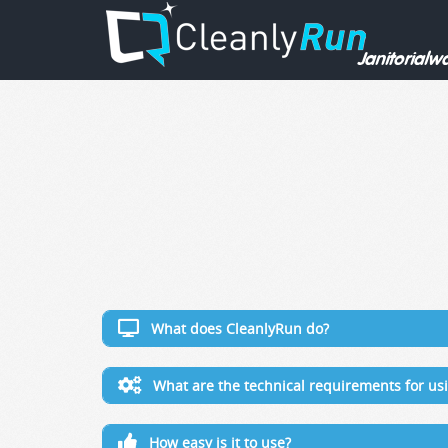
What does CleanlyRun do?
What are the technical requirements for u
How easy is it to use?