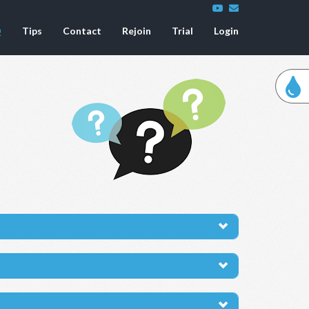
Q
Tips
Contact
Rejoin
Trial
Login