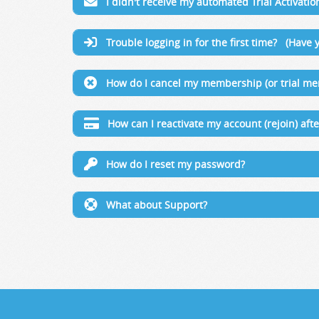
I didn't receive my automated Trial Activatio
Trouble logging in for the first time? (Have y
How do I cancel my membership (or trial m
How can I reactivate my account (rejoin) af
How do I reset my password?
What about Support?