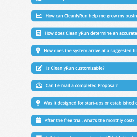
How can CleanlyRun help me grow my busin
How does CleanlyRun determine an accurate 
How does the system arrive at a suggested bi
Is CleanlyRun customizable?
Can I e-mail a completed Proposal?
Was it designed for start-ups or established
After the free trial, what's the monthly cost?