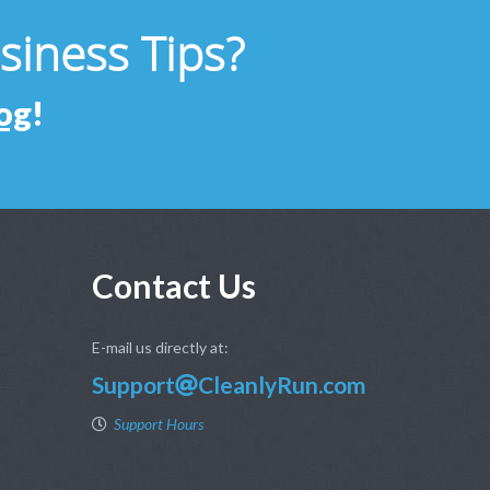
usiness Tips?
og
!
Contact Us
E-mail us directly at:
Support
CleanlyRun.com
Support Hours