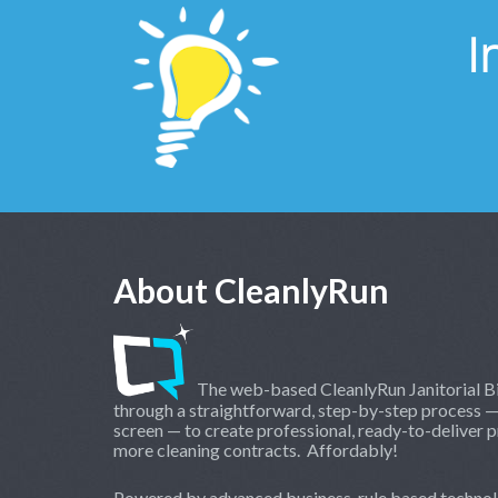
I
About CleanlyRun
The web-based CleanlyRun Janitorial Bi
through a straightforward, step-by-step process —
screen — to create professional, ready-to-deliver p
more cleaning contracts. Affordably!
Powered by advanced business-rule based technol