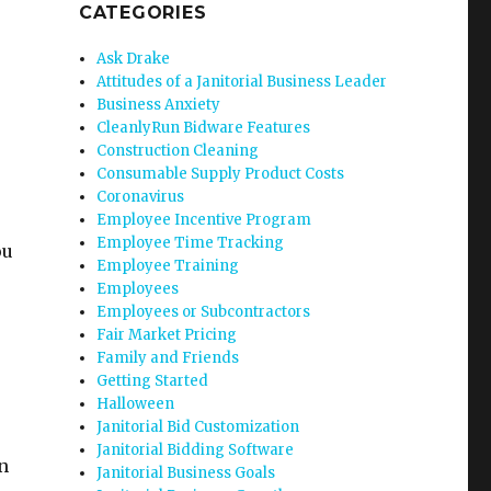
CATEGORIES
Ask Drake
Attitudes of a Janitorial Business Leader
Business Anxiety
CleanlyRun Bidware Features
Construction Cleaning
Consumable Supply Product Costs
Coronavirus
Employee Incentive Program
Employee Time Tracking
ou
Employee Training
Employees
Employees or Subcontractors
Fair Market Pricing
Family and Friends
Getting Started
Halloween
Janitorial Bid Customization
Janitorial Bidding Software
n
Janitorial Business Goals