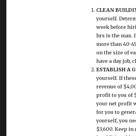
CLEAN BUILDI
yourself. Deter
week before hiri
hrs is the max. 
more than 40-45
on the size of ea
have a day job, 
ESTABLISH A G
yourself. If the
revenue of $4,0
profit to you of
your net profit 
for you to gene
yourself, you ne
$3,600. Keep in