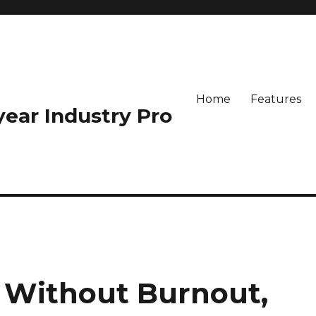
Home
Features
-year Industry Pro
h Without Burnout,