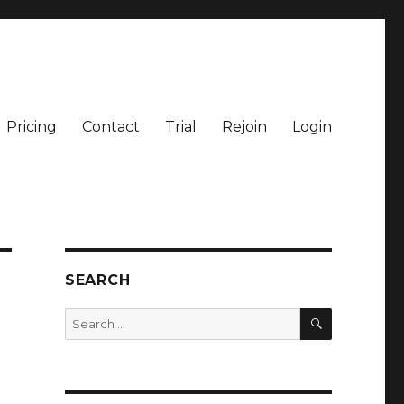
Pricing
Contact
Trial
Rejoin
Login
SEARCH
SEARCH
Search
for: