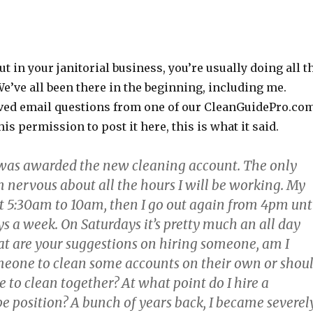
t in your janitorial business, you’re usually doing all t
e’ve all been there in the beginning, including me.
eived email questions from one of our CleanGuidePro.co
s permission to post it here, this is what it said.
was awarded the new cleaning account. The only
’m nervous about all the hours I will be working. My
at 5:30am to 10am, then I go out again from 4pm unt
s a week. On Saturdays it’s pretty much an all day
 are your suggestions on hiring someone, am I
meone to clean some accounts on their own or shou
e to clean together? At what point do I hire a
e position? A bunch of years back, I became severel