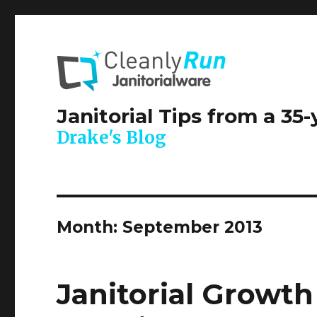
Janitorial Tips from a 35
Drake's Blog
Month:
September 2013
Janitorial Growt