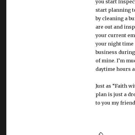
you start Inspe
start planning 
by cleaning a b
are out and insp
your current emp
your night time
business during t
of mine. I’m mu
daytime hours a
Just as “Faith w
plan is just a d
to you my frien