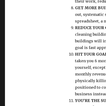
their work, red
GET MORE BUIL
out, systematic 
spreadsheet, a n
REDUCE YOUR 
cleaning buildin
buildings will 
goal is fast app
HIT YOUR GOAL
taken you 6 mont
yourself, except 
monthly revenu
physically killin
positioned to c
business instead
YOU’RE THE S