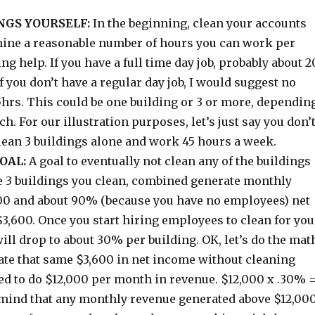
NGS YOURSELF:
In the beginning, clean your accounts
mine a reasonable number of hours you can work per
ng help. If you have a full time day job, probably about 2
If you don’t have a regular day job, I would suggest no
hrs. This could be one building or 3 or more, dependin
ch. For our illustration purposes, let’s just say you don’
clean 3 buildings alone and work 45 hours a week.
OAL:
A goal to eventually not clean any of the buildings
se 3 buildings you clean, combined generate monthly
00 and about 90% (because you have no employees) net
 $3,600. Once you start hiring employees to clean for you
will drop to about 30% per building. OK, let’s do the mat
rate that same $3,600 in net income without cleaning
ed to do $12,000 per month in revenue. $12,000 x .30% 
 mind that any monthly revenue generated above $12,00