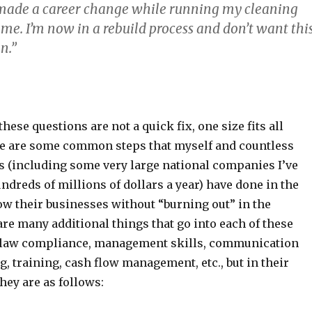
I made a career change while running my cleaning
ime. I’m now in a rebuild process and don’t want thi
n.”
hese questions are not a quick fix, one size fits all
re are some common steps that myself and countless
 (including some very large national companies I’ve
dreds of millions of dollars a year) have done in the
ow their businesses without “burning out” in the
re many additional things that go into each of these
bor law compliance, management skills, communication
g, training, cash flow management, etc., but in their
hey are as follows: