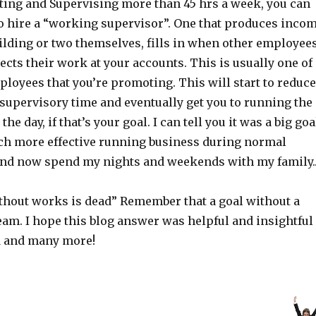
cting and Supervising more than 45 hrs a week, you can
to hire a “working supervisor”. One that produces inco
uilding or two themselves, fills in when other employee
ects their work at your accounts. This is usually one of
loyees that you’re promoting. This will start to reduce
 supervisory time and eventually get you to running the
he day, if that’s your goal. I can tell you it was a big goa
ch more effective running business during normal
nd now spend my nights and weekends with my family.
ithout works is dead” Remember that a goal without a
ream. I hope this blog answer was helpful and insightful
d and many more!