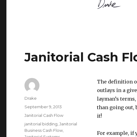
Janitorial Cash Fl
The definition 
outlays in a giv
Author
Drake
layman’s terms,
Posted
September 9, 2013
than going out,
on
Categories
Janitorial Cash Flow
it!
Tags
janitorial bidding
,
Janitorial
Business Cash Flow
,
For example, if
Janitorial Systems
,