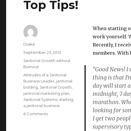
Top Tips!
When starting ou
work yourself. W
Author
Drake
Recently, I rec
Posted
September 23, 2013
members. With hi
on
Categories
Janitorial Growth without
Burnout
“Good News! I 
Tags
Attitudes of a Janitorial
thing is that I
Business Leader
,
janitorial
day will start 
bidding
,
Janitorial Growth
,
midnight, 7 day
janitorial marketing plan
,
Janitorial Systems
,
starting
marathon. What
a janitorial business
looking for so
on
6 Comments
I get two peopl
Janitorial
supervisory typ
Growth