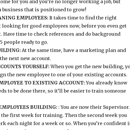
come for you and you’re no longer working a job, but
 business that is positioned to grow!
ANING EMPLOYEES:
It takes time to find the right
t looking for good employees now, before you even get
t. Have time to check references and do background
5 people ready to go.
UILDING:
At the same time, have a marketing plan and
 the next new account.
COUNTS YOURSELF:
When you get the new building, y
ign the new employee to one of your existing accounts.
MPLOYEE TO EXISTING ACCOUNT:
You already know
ds to be done there, so it’ll be easier to train someone
EMPLOYEES BUILDING:
: You are now their Supervisor.
the first week for training. Then the second week you
rk each night for a week or so. When you’re confident i