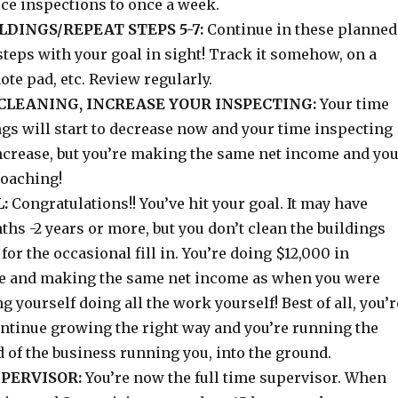
uce inspections to once a week.
DINGS/REPEAT STEPS 5-7:
Continue in these planned
steps with your goal in sight! Track it somehow, on a
ote pad, etc. Review regularly.
CLEANING, INCREASE YOUR INSPECTING:
Your time
gs will start to decrease now and your time inspecting
increase, but you’re making the same net income and yo
roaching!
:
Congratulations!! You’ve hit your goal. It may have
hs -2 years or more, but you don’t clean the buildings
for the occasional fill in. You’re doing $12,000 in
e and making the same net income as when you were
g yourself doing all the work yourself! Best of all, you’r
ontinue growing the right way and you’re running the
 of the business running you, into the ground.
UPERVISOR:
You’re now the full time supervisor. When