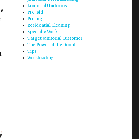
Janitorial Uniforms
me
Pre-Bid
s
Pricing
Residential Cleaning
Specialty Work
Target Janitorial Customer
The Power of the Donut
Tips
l
Workloading
.