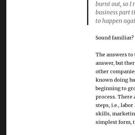
Without
burnt out, so 
Burnout,
business part t
Top
to happen agai
Tips!
Sound familiar?
The answers to t
answer, but the
other companies
known doing hun
beginning to gr
process. There a
steps, i.e., la
skills, marketin
simplest form, t