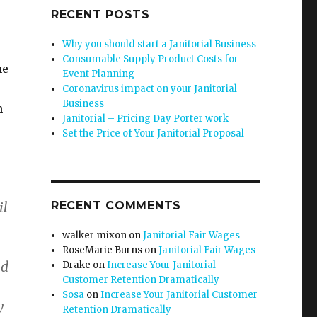
RECENT POSTS
Why you should start a Janitorial Business
Consumable Supply Product Costs for
he
Event Planning
Coronavirus impact on your Janitorial
Business
m
Janitorial – Pricing Day Porter work
Set the Price of Your Janitorial Proposal
il
RECENT COMMENTS
walker mixon
on
Janitorial Fair Wages
RoseMarie Burns
on
Janitorial Fair Wages
ld
Drake
on
Increase Your Janitorial
Customer Retention Dramatically
Sosa
on
Increase Your Janitorial Customer
y
Retention Dramatically