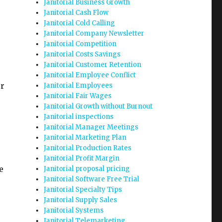
Janitorial Business Growth
Janitorial Cash Flow
Janitorial Cold Calling
Janitorial Company Newsletter
Janitorial Competition
Janitorial Costs Savings
Janitorial Customer Retention
Janitorial Employee Conflict
ur
Janitorial Employees
Janitorial Fair Wages
Janitorial Growth without Burnout
Janitorial inspections
Janitorial Manager Meetings
Janitorial Marketing Plan
Janitorial Production Rates
Janitorial Profit Margin
e
Janitorial proposal pricing
Janitorial Software Free Trial
Janitorial Specialty Tips
Janitorial Supply Sales
Janitorial Systems
Janitorial Telemarketing