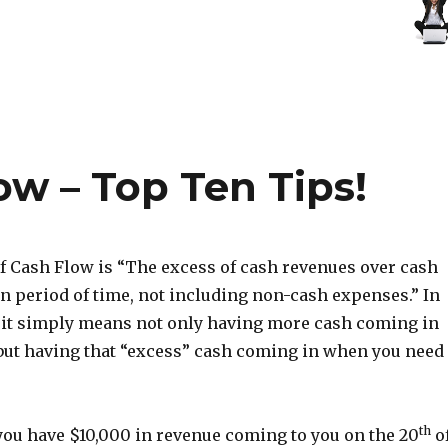
ow – Top Ten Tips!
of Cash Flow is “The excess of cash revenues over cash
en period of time, not including non-cash expenses.” In
 it simply means not only having more cash coming in
 but having that “excess” cash coming in when you need
th
 you have $10,000 in revenue coming to you on the 20
o