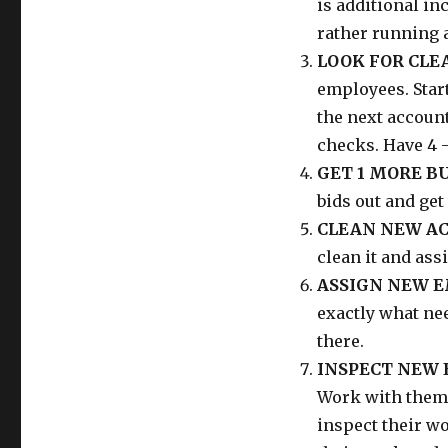
is additional in
rather running a
LOOK FOR CLE
employees. Star
the next accoun
checks. Have 4 -
GET 1 MORE B
bids out and get
CLEAN NEW AC
clean it and ass
ASSIGN NEW E
exactly what nee
there.
INSPECT NEW 
Work with them 
inspect their wo