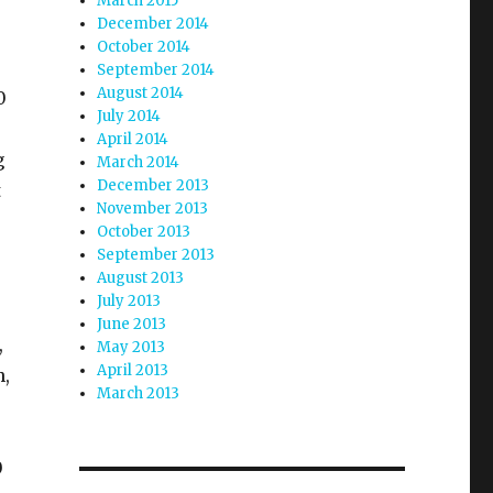
March 2015
December 2014
October 2014
September 2014
August 2014
0
July 2014
April 2014
g
March 2014
December 2013
t
November 2013
October 2013
September 2013
August 2013
July 2013
June 2013
,
May 2013
April 2013
h,
March 2013
=
0