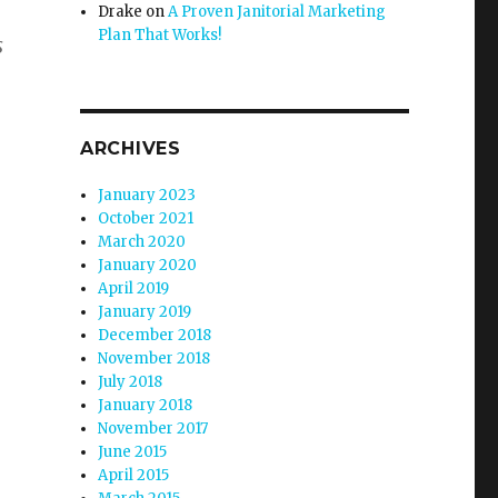
Drake
on
A Proven Janitorial Marketing
Plan That Works!
s
ARCHIVES
January 2023
October 2021
March 2020
January 2020
April 2019
January 2019
December 2018
November 2018
July 2018
January 2018
November 2017
June 2015
April 2015