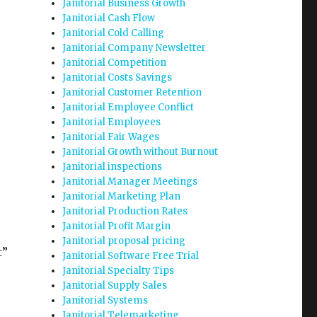
Janitorial Business Growth
Janitorial Cash Flow
Janitorial Cold Calling
Janitorial Company Newsletter
Janitorial Competition
Janitorial Costs Savings
Janitorial Customer Retention
Janitorial Employee Conflict
Janitorial Employees
Janitorial Fair Wages
Janitorial Growth without Burnout
Janitorial inspections
Janitorial Manager Meetings
Janitorial Marketing Plan
Janitorial Production Rates
Janitorial Profit Margin
Janitorial proposal pricing
t”
Janitorial Software Free Trial
Janitorial Specialty Tips
Janitorial Supply Sales
Janitorial Systems
Janitorial Telemarketing