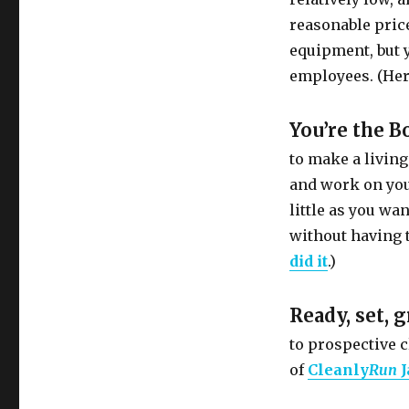
reasonable price
equipment, but yo
employees. (Her
You’re the B
to make a living
and work on you
little as you wan
without having 
did it
.)
Ready, set, 
to prospective c
of
Cleanly
Run
J