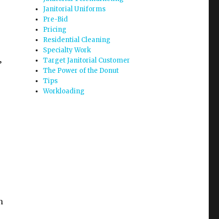
Janitorial Uniforms
Pre-Bid
Pricing
Residential Cleaning
Specialty Work
Target Janitorial Customer
’
The Power of the Donut
Tips
Workloading
h