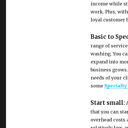
income while st
work. Plus, with
loyal customer 
Basic to Spe
range of service
washing. You can
expand into more
business grows. 
needs of your cl
some
Specialty
Start small:
A
that you can sta
overhead costs a
relatively low, 