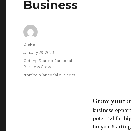
Business
Author
Drake
Posted
January 29, 2023
on
Categories
Getting Started
,
Janitorial
Business Growth
Tags
starting a janitorial business
Grow your ow
business opportu
potential for hig
for you. Startin