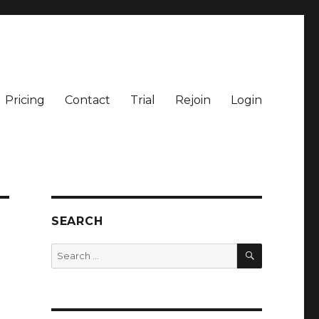
Pricing
Contact
Trial
Rejoin
Login
SEARCH
SEARCH
Search
for: