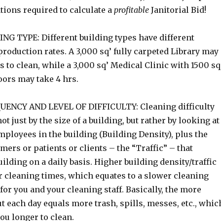
ations required to calculate a
profitable
Janitorial Bid!
G TYPE: Different building types have different
roduction rates. A 3,000 sq’ fully carpeted Library may
s to clean, while a 3,000 sq’ Medical Clinic with 1500 sq
oors may take 4 hrs.
ENCY AND LEVEL OF DIFFICULTY: Cleaning difficulty
ot just by the size of a building, but rather by looking at
ployees in the building (Building Density), plus the
ers or patients or clients – the “Traffic” – that
uilding on a daily basis. Higher building density/traffic
r cleaning times, which equates to a slower cleaning
for you and your cleaning staff. Basically, the more
t each day equals more trash, spills, messes, etc., whic
ou longer to clean.