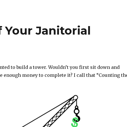
 Your Janitorial
ed to build a tower. Wouldn’t you first sit down and
e enough money to complete it? I call that “Counting th