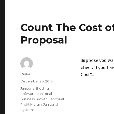
Count The Cost of
Proposal
Suppose you want
check if you hav
Author
Drake
Cost”…
Posted
December 20, 2018
on
Categories
Janitorial Bidding
Software
,
Janitorial
Business Growth
,
Janitorial
Profit Margin
,
Janitorial
Systems