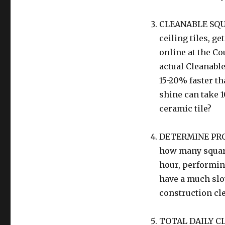
CLEANABLE SQU
ceiling tiles, g
online at the Co
actual Cleanable
15-20% faster th
shine can take 
ceramic tile?
DETERMINE PRODU
how many square 
hour, performing
have a much slo
construction cl
TOTAL DAILY CL