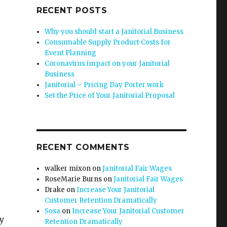
RECENT POSTS
Why you should start a Janitorial Business
Consumable Supply Product Costs for
Event Planning
Coronavirus impact on your Janitorial
Business
Janitorial – Pricing Day Porter work
Set the Price of Your Janitorial Proposal
RECENT COMMENTS
walker mixon
on
Janitorial Fair Wages
RoseMarie Burns
on
Janitorial Fair Wages
Drake
on
Increase Your Janitorial
Customer Retention Dramatically
Sosa
on
Increase Your Janitorial Customer
dy
Retention Dramatically