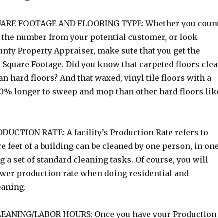
ARE FOOTAGE AND FLOORING TYPE: Whether you coun
et the number from your potential customer, or look
unty Property Appraiser, make sute that you get the
 Square Footage. Did you know that carpeted floors cle
an hard floors? And that waxed, vinyl tile floors with a
10% longer to sweep and mop than other hard floors lik
CTION RATE: A facility’s Production Rate refers to
feet of a building can be cleaned by one person, in on
 a set of standard cleaning tasks. Of course, you will
wer production rate when doing residential and
eaning.
EANING/LABOR HOURS: Once you have your Production