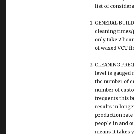
list of consider
GENERAL BUILDIN
cleaning times/p
only take 2 hour
of waxed VCT fl
CLEANING FREQU
level is gauged n
the number of em
number of custom
frequents this b
results in longe
production rate 
people in and ou
means it takes y