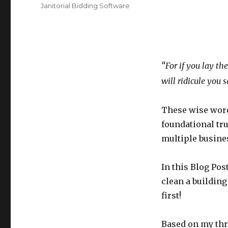
Tags
Janitorial Bidding Software
“
For if you lay th
will ridicule you 
These wise words
foundational tr
multiple busines
In this Blog Pos
clean a building
first!
Based on my thre