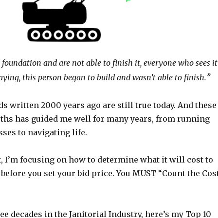
e foundation and are not able to finish it, everyone who sees it
”
saying, this person began to build and wasn’t able to finish.
 written 2000 years ago are still true today. And these
uths has guided me well for many years, from running
ses to navigating life.
t, I’m focusing on how to determine what it will cost to
 before you set your bid price. You MUST “Count the Cos
e decades in the Janitorial Industry, here’s my Top 10