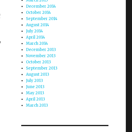
March 2015
December 2014
October 2014
f
September 2014
August 2014
July 2014
April 2014
y
March 2014
December 2013
November 2013
October 2013
September 2013
August 2013
July 2013
June 2013
May 2013
April 2013
March 2013