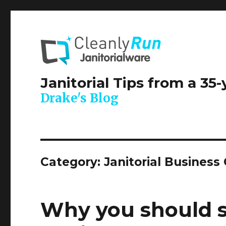
Janitorial Tips from a 35
Drake's Blog
Category:
Janitorial Business
Why you should st