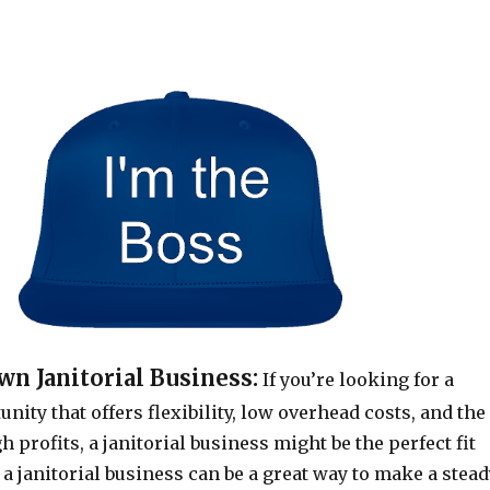
n Janitorial Business:
If you’re looking for a
nity that offers flexibility, low overhead costs, and the
h profits, a janitorial business might be the perfect fit
g a janitorial business can be a great way to make a stea