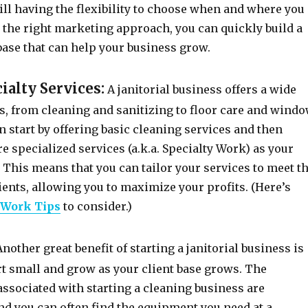
ill having the flexibility to choose when and where you
 the right marketing approach, you can quickly build a
base that can help your business grow.
cialty Services:
A janitorial business offers a wide
s, from cleaning and sanitizing to floor care and wind
 start by offering basic cleaning services and then
 specialized services (a.k.a. Specialty Work) as your
This means that you can tailor your services to meet t
ients, allowing you to maximize your profits. (Here’s
 Work Tips
to consider.)
nother great benefit of starting a janitorial business is
rt small and grow as your client base grows. The
ssociated with starting a cleaning business are
and you can often find the equipment you need at a