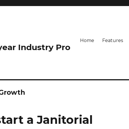
Home
Features
-year Industry Pro
 Growth
art a Janitorial