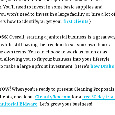
. You’ll need to invest in some basic supplies and
u won’t need to invest in a large facility or hire a lot o
e’s how to identify/target your
first clients
.)
oss:
Overall, starting a janitorial business is a great wa
 while still having the freedom to set your own hours
r own terms. You can choose to work as much or as
t, allowing you to fit your business into your lifestyle
to make a large upfront investment. (Here’s
how Drake
grow!
When you’re ready to present Cleaning Proposals
lients, check out
Cleanly
Run
.com
for a
free 30 day trial
anitorial Bidware
. Let’s grow your business!