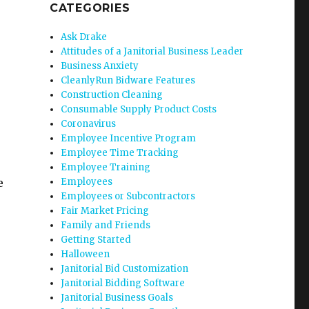
CATEGORIES
Ask Drake
Attitudes of a Janitorial Business Leader
Business Anxiety
CleanlyRun Bidware Features
Construction Cleaning
Consumable Supply Product Costs
Coronavirus
Employee Incentive Program
Employee Time Tracking
Employee Training
e
Employees
Employees or Subcontractors
Fair Market Pricing
Family and Friends
Getting Started
Halloween
Janitorial Bid Customization
Janitorial Bidding Software
Janitorial Business Goals