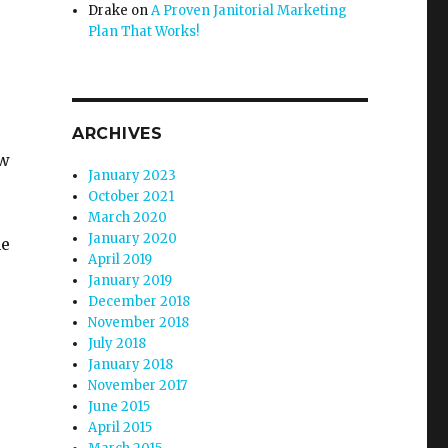
Drake
on
A Proven Janitorial Marketing
Plan That Works!
ARCHIVES
ow
January 2023
October 2021
March 2020
January 2020
he
April 2019
January 2019
December 2018
November 2018
July 2018
January 2018
November 2017
June 2015
April 2015