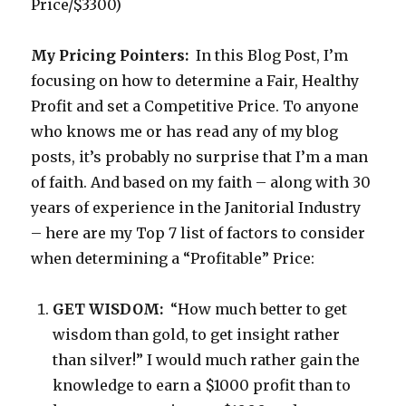
Price/$3300)
My Pricing Pointers:
In this Blog Post, I’m
focusing on how to determine a Fair, Healthy
Profit and set a Competitive Price. To anyone
who knows me or has read any of my blog
posts, it’s probably no surprise that I’m a man
of faith. And based on my faith – along with 30
years of experience in the Janitorial Industry
– here are my Top 7 list of factors to consider
when determining a “Profitable” Price:
GET WISDOM:
“How much better to get
wisdom than gold, to get insight rather
than silver!” I would much rather gain the
knowledge to earn a $1000 profit than to