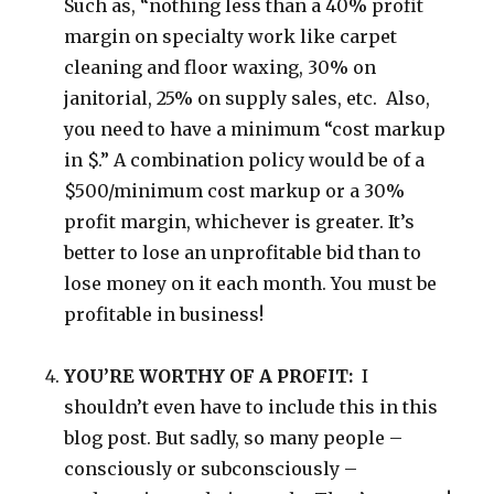
Such as, “nothing less than a 40% profit
margin on specialty work like carpet
cleaning and floor waxing, 30% on
janitorial, 25% on supply sales, etc. Also,
you need to have a minimum “cost markup
in $.” A combination policy would be of a
$500/minimum cost markup or a 30%
profit margin, whichever is greater. It’s
better to lose an unprofitable bid than to
lose money on it each month. You must be
profitable in business!
YOU’RE WORTHY OF A PROFIT:
I
shouldn’t even have to include this in this
blog post. But sadly, so many people –
consciously or subconsciously –