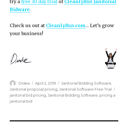
try a
free 30 day trial
of
Cleanly
Run
Janitorial
Bidware
.
Check us out at
Cleanly
Run
.com
… Let’s grow
your business!
Author
Posted
Categories
Drake
April 2, 2019
Janitorial Bidding Software
,
on
Tags
Janitorial proposal pricing
,
Janitorial Software Free Trial
janitorial bid pricing
,
Janitorial Bidding Software
,
pricing a
janitorial bid