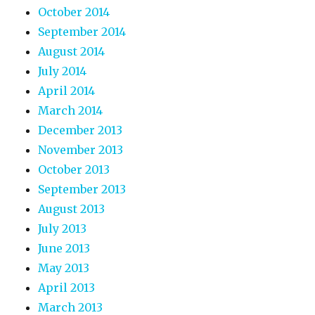
October 2014
September 2014
August 2014
July 2014
April 2014
March 2014
December 2013
November 2013
October 2013
September 2013
August 2013
July 2013
June 2013
May 2013
April 2013
March 2013