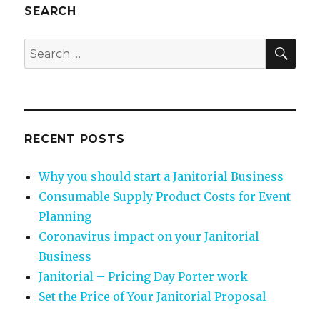
SEARCH
SEA
Search
for:
RECENT POSTS
Why you should start a Janitorial Business
Consumable Supply Product Costs for Event
Planning
Coronavirus impact on your Janitorial
Business
Janitorial – Pricing Day Porter work
Set the Price of Your Janitorial Proposal