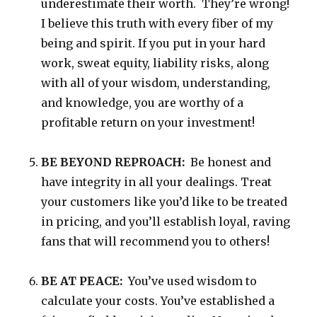
underestimate their worth. They’re wrong!
I believe this truth with every fiber of my
being and spirit. If you put in your hard
work, sweat equity, liability risks, along
with all of your wisdom, understanding,
and knowledge, you are worthy of a
profitable return on your investment!
BE BEYOND REPROACH:
Be honest and
have integrity in all your dealings. Treat
your customers like you’d like to be treated
in pricing, and you’ll establish loyal, raving
fans that will recommend you to others!
BE AT PEACE:
You’ve used wisdom to
calculate your costs. You’ve established a