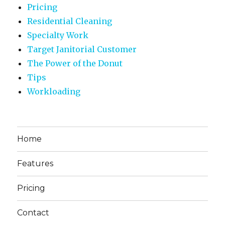
Pricing
Residential Cleaning
Specialty Work
Target Janitorial Customer
The Power of the Donut
Tips
Workloading
Home
Features
Pricing
Contact