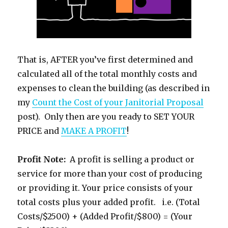
That is, AFTER you’ve first determined and
calculated all of the total monthly costs and
expenses to clean the building (as described in
my
Count the Cost of your Janitorial Proposal
post). Only then are you ready to SET YOUR
PRICE and
MAKE A PROFIT
!
Profit Note:
A profit is selling a product or
service for more than your cost of producing
or providing it. Your price consists of your
total costs plus your added profit. i.e. (Total
Costs/$2500) + (Added Profit/$800) = (Your