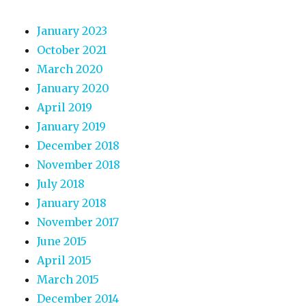
January 2023
October 2021
March 2020
January 2020
April 2019
January 2019
December 2018
November 2018
July 2018
January 2018
November 2017
June 2015
April 2015
March 2015
December 2014