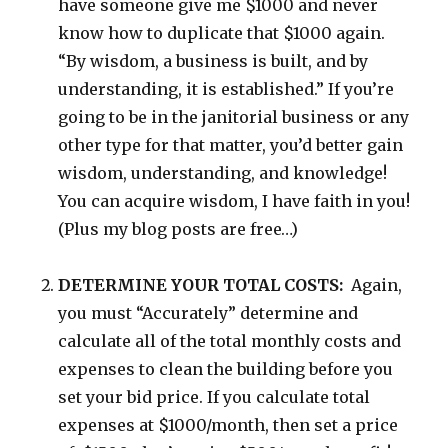
have someone give me $1000 and never
know how to duplicate that $1000 again.
“By wisdom, a business is built, and by
understanding, it is established.” If you’re
going to be in the janitorial business or any
other type for that matter, you’d better gain
wisdom, understanding, and knowledge!
You can acquire wisdom, I have faith in you!
(Plus my blog posts are free…)
DETERMINE YOUR TOTAL COSTS:
Again,
you must “Accurately” determine and
calculate all of the total monthly costs and
expenses to clean the building before you
set your bid price. If you calculate total
expenses at $1000/month, then set a price