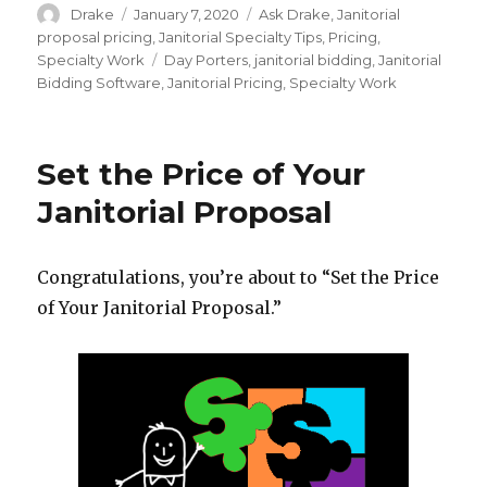
Author
Posted
Categories
Drake
January 7, 2020
Ask Drake
,
Janitorial
on
proposal pricing
,
Janitorial Specialty Tips
,
Pricing
,
Tags
Specialty Work
Day Porters
,
janitorial bidding
,
Janitorial
Bidding Software
,
Janitorial Pricing
,
Specialty Work
Set the Price of Your
Janitorial Proposal
Congratulations, you’re about to “Set the Price
of Your Janitorial Proposal.”