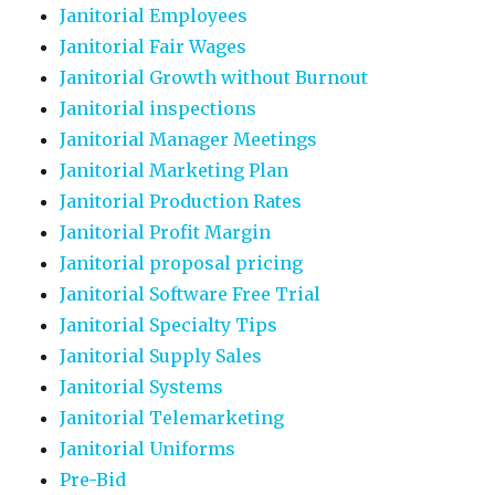
Janitorial Employees
Janitorial Fair Wages
Janitorial Growth without Burnout
Janitorial inspections
Janitorial Manager Meetings
Janitorial Marketing Plan
Janitorial Production Rates
Janitorial Profit Margin
Janitorial proposal pricing
Janitorial Software Free Trial
Janitorial Specialty Tips
Janitorial Supply Sales
Janitorial Systems
Janitorial Telemarketing
Janitorial Uniforms
Pre-Bid