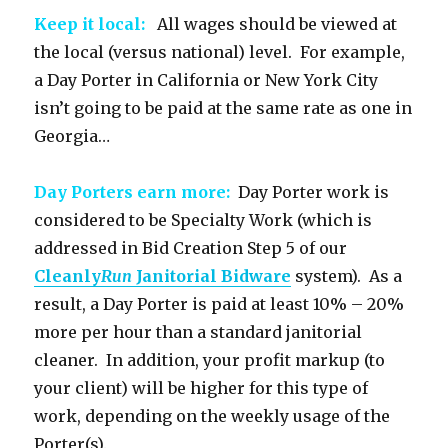
Keep it local:
All wages should be viewed at
the local (versus national) level. For example,
a Day Porter in California or New York City
isn’t going to be paid at the same rate as one in
Georgia…
Day Porters earn more:
Day Porter work is
considered to be Specialty Work (which is
addressed in Bid Creation Step 5 of our
Cleanly
Run
Janitorial Bidware
system). As a
result, a Day Porter is paid at least 10% – 20%
more per hour than a standard janitorial
cleaner. In addition, your profit markup (to
your client) will be higher for this type of
work, depending on the weekly usage of the
Porter(s).