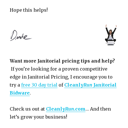
Hope this helps!
Want more Janitorial pricing tips and help?
If you’re looking for a proven competitive
edge in Janitorial Pricing, I encourage you to
try a
free 30 day trial
of
Cleanly
Run
Janitorial
Bidware
.
Check us out at
Cleanly
Run
.com
… And then
let’s grow your business!