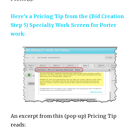
Here’s a Pricing Tip from the (Bid Creation
Step 5) Specialty Work Screen for Porter
work:
An excerpt from this (pop-up) Pricing Tip
reads: