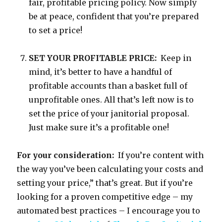
fair, profitable pricing policy. Now simply
be at peace, confident that you’re prepared
to set a price!
SET YOUR PROFITABLE PRICE:
Keep in
mind, it’s better to have a handful of
profitable accounts than a basket full of
unprofitable ones. All that’s left now is to
set the price of your janitorial proposal.
Just make sure it’s a profitable one!
For your consideration:
If you’re content with
the way you’ve been calculating your costs and
setting your price,” that’s great. But if you’re
looking for a proven competitive edge – my
automated best practices – I encourage you to