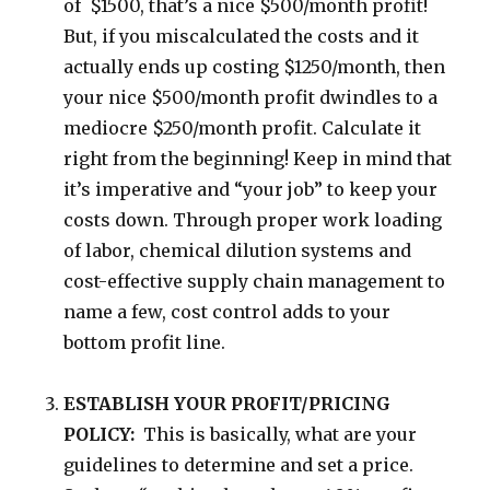
of $1500, that’s a nice $500/month profit!
But, if you miscalculated the costs and it
actually ends up costing $1250/month, then
your nice $500/month profit dwindles to a
mediocre $250/month profit. Calculate it
right from the beginning! Keep in mind that
it’s imperative and “your job” to keep your
costs down. Through proper work loading
of labor, chemical dilution systems and
cost-effective supply chain management to
name a few, cost control adds to your
bottom profit line.
ESTABLISH YOUR PROFIT/PRICING
POLICY:
This is basically, what are your
guidelines to determine and set a price.