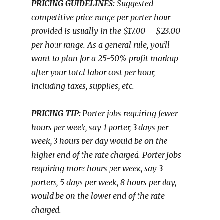
PRICING GUIDELINES:
Suggested
competitive price range per porter hour
provided is usually in the $17.00 – $23.00
per hour range. As a general rule, you’ll
want to plan for a 25-50% profit markup
after your total labor cost per hour,
including taxes, supplies, etc.
PRICING TIP:
Porter jobs requiring fewer
hours per week, say 1 porter, 3 days per
week, 3 hours per day would be on the
higher end of the rate charged. Porter jobs
requiring more hours per week, say 3
porters, 5 days per week, 8 hours per day,
would be on the lower end of the rate
charged.