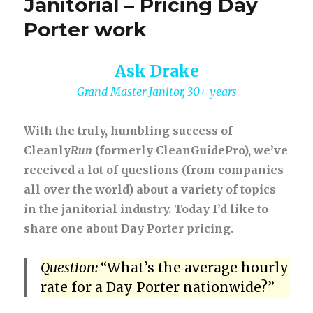
Janitorial – Pricing Day
Porter work
Ask Drake
Grand Master Janitor, 30+ years
With the truly, humbling success of
Cleanly
Run
(formerly CleanGuidePro), we’ve
received a lot of questions (from companies
all over the world) about a variety of topics
in the janitorial industry. Today I’d like to
share one about Day Porter pricing.
Question:
“What’s the average hourly
rate for a Day Porter nationwide?”