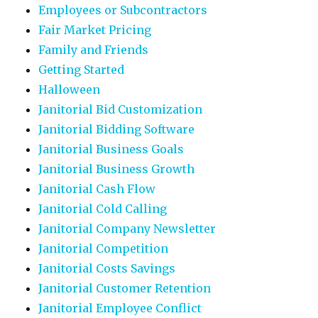
Employees or Subcontractors
Fair Market Pricing
Family and Friends
Getting Started
Halloween
Janitorial Bid Customization
Janitorial Bidding Software
Janitorial Business Goals
Janitorial Business Growth
Janitorial Cash Flow
Janitorial Cold Calling
Janitorial Company Newsletter
Janitorial Competition
Janitorial Costs Savings
Janitorial Customer Retention
Janitorial Employee Conflict