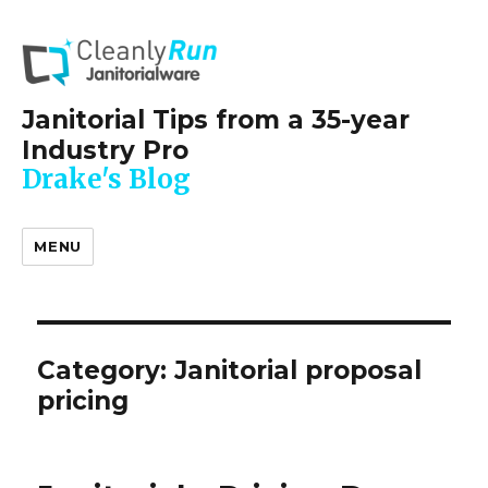
Janitorial Tips from a 35-year
Industry Pro
Drake's Blog
MENU
Category:
Janitorial proposal
pricing