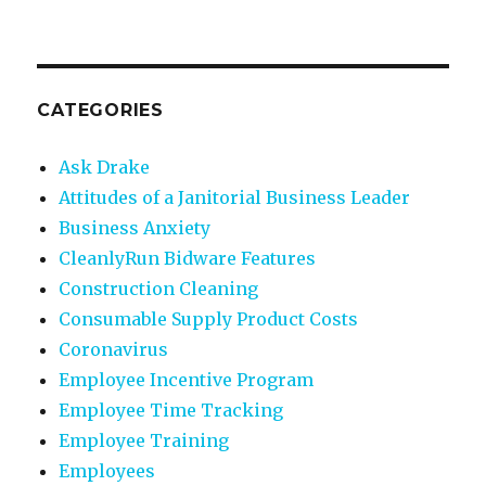
CATEGORIES
Ask Drake
Attitudes of a Janitorial Business Leader
Business Anxiety
CleanlyRun Bidware Features
Construction Cleaning
Consumable Supply Product Costs
Coronavirus
Employee Incentive Program
Employee Time Tracking
Employee Training
Employees