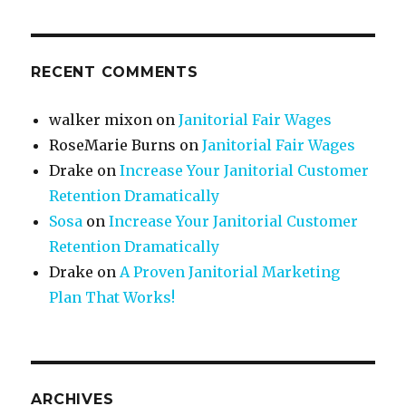
RECENT COMMENTS
walker mixon
on
Janitorial Fair Wages
RoseMarie Burns
on
Janitorial Fair Wages
Drake
on
Increase Your Janitorial Customer
Retention Dramatically
Sosa
on
Increase Your Janitorial Customer
Retention Dramatically
Drake
on
A Proven Janitorial Marketing
Plan That Works!
ARCHIVES