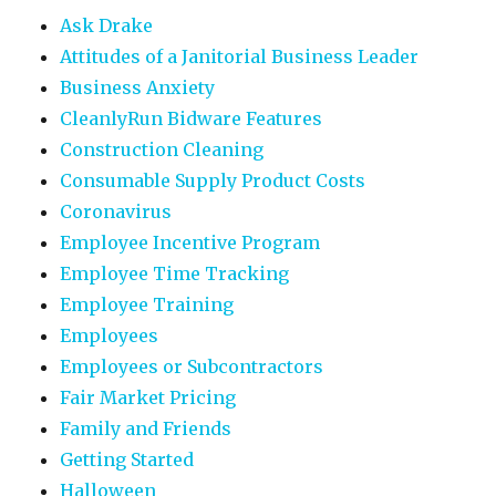
Ask Drake
Attitudes of a Janitorial Business Leader
Business Anxiety
CleanlyRun Bidware Features
Construction Cleaning
Consumable Supply Product Costs
Coronavirus
Employee Incentive Program
Employee Time Tracking
Employee Training
Employees
Employees or Subcontractors
Fair Market Pricing
Family and Friends
Getting Started
Halloween