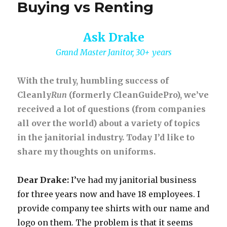
Buying vs Renting
Ask Drake
Grand Master Janitor, 30+ years
With the truly, humbling success of
Cleanly
Run
(formerly CleanGuidePro), we’ve
received a lot of questions (from companies
all over the world) about a variety of topics
in the janitorial industry. Today I’d like to
share my thoughts on uniforms.
Dear Drake:
I’ve had my janitorial business
for three years now and have 18 employees. I
provide company tee shirts with our name and
logo on them. The problem is that it seems