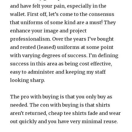
and have felt your pain, especially in the
wallet. First off, let’s come to the consensus
that uniforms of some kind are a must! They
enhance your image and project
professionalism. Over the years I’ve bought
and rented (leased) uniforms at some point
with varying degrees of success. I’m defining
success in this area as being cost effective,
easy to administer and keeping my staff
looking sharp.
The pro with buying is that you only buy as
needed. The con with buying is that shirts
aren’t returned, cheap tee shirts fade and wear
out quickly and you have very minimal reuse.