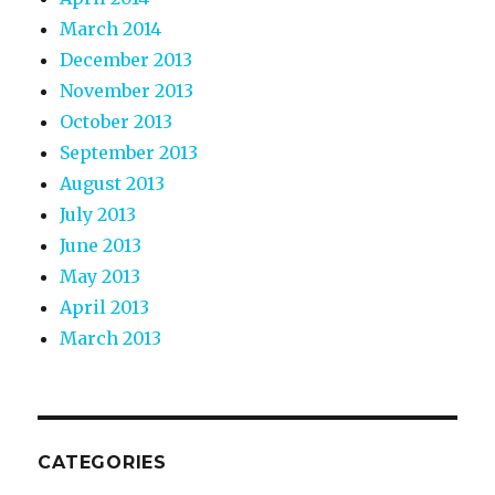
March 2014
December 2013
November 2013
October 2013
September 2013
August 2013
July 2013
June 2013
May 2013
April 2013
March 2013
CATEGORIES