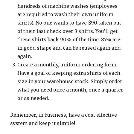
hundreds of machine washes (employees
are required to wash their own uniform
shirts). No one wants to have $90 taken out
of their last check over 3 shirts. You’ll get
these shirts back 90% of the time. 85% are
in good shape and can be reused again and
again.
Create a monthly, uniform ordering form.
Have a goal of keeping extra shirts of each
size in your warehouse stock. Simply order
what you need once a month, once a quarter
or as needed.
Remember, in business, have a cost effective
system and keep it simple!