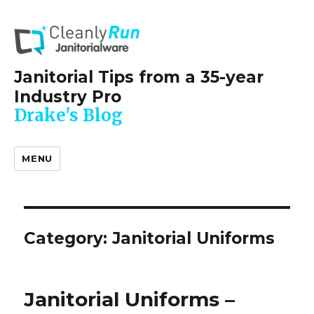
Janitorial Tips from a 35-year
Industry Pro
Drake's Blog
MENU
Category:
Janitorial Uniforms
Janitorial Uniforms –