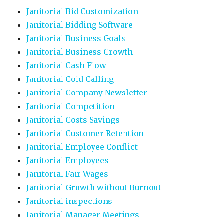
Janitorial Bid Customization
Janitorial Bidding Software
Janitorial Business Goals
Janitorial Business Growth
Janitorial Cash Flow
Janitorial Cold Calling
Janitorial Company Newsletter
Janitorial Competition
Janitorial Costs Savings
Janitorial Customer Retention
Janitorial Employee Conflict
Janitorial Employees
Janitorial Fair Wages
Janitorial Growth without Burnout
Janitorial inspections
Janitorial Manager Meetings