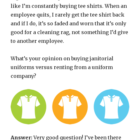
like I’m constantly buying tee shirts. When an
employee quits, I rarely get the tee shirt back
and if I do, it’s so faded and worn that it’s only
good for a cleaning rag, not something I’d give
to another employee.
What’s your opinion on buying janitorial
uniforms versus renting from a uniform
company?
Answer:
Very good question! I’ve been there