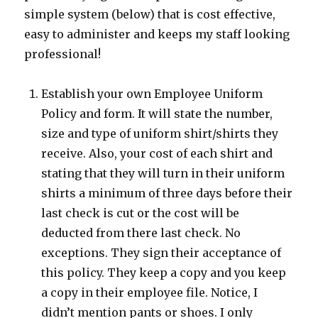
simple system (below) that is cost effective,
easy to administer and keeps my staff looking
professional!
Establish your own Employee Uniform
Policy and form. It will state the number,
size and type of uniform shirt/shirts they
receive. Also, your cost of each shirt and
stating that they will turn in their uniform
shirts a minimum of three days before their
last check is cut or the cost will be
deducted from there last check. No
exceptions. They sign their acceptance of
this policy. They keep a copy and you keep
a copy in their employee file. Notice, I
didn’t mention pants or shoes. I only