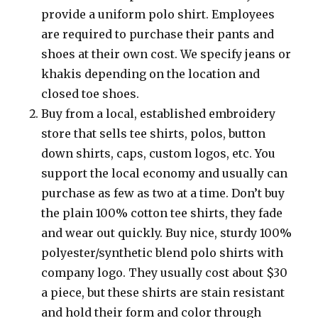
provide a uniform polo shirt. Employees
are required to purchase their pants and
shoes at their own cost. We specify jeans or
khakis depending on the location and
closed toe shoes.
Buy from a local, established embroidery
store that sells tee shirts, polos, button
down shirts, caps, custom logos, etc. You
support the local economy and usually can
purchase as few as two at a time. Don’t buy
the plain 100% cotton tee shirts, they fade
and wear out quickly. Buy nice, sturdy 100%
polyester/synthetic blend polo shirts with
company logo. They usually cost about $30
a piece, but these shirts are stain resistant
and hold their form and color through