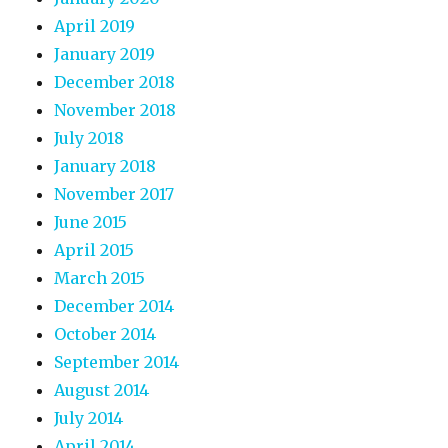
April 2019
January 2019
December 2018
November 2018
July 2018
January 2018
November 2017
June 2015
April 2015
March 2015
December 2014
October 2014
September 2014
August 2014
July 2014
April 2014