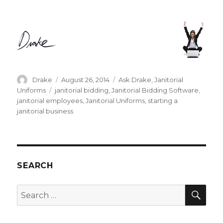
Author
Posted
Categories
Drake
August 26, 2014
Ask Drake
,
Janitorial
on
Tags
Uniforms
janitorial bidding
,
Janitorial Bidding Software
,
janitorial employees
,
Janitorial Uniforms
,
starting a
janitorial business
SEARCH
SEA
Search
for: