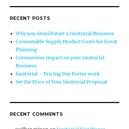
RECENT POSTS
Why you should start a Janitorial Business
Consumable Supply Product Costs for Event
Planning
Coronavirus impact on your Janitorial
Business
Janitorial – Pricing Day Porter work
Set the Price of Your Janitorial Proposal
RECENT COMMENTS