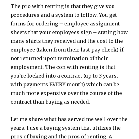
The pro with renting is that they give you
procedures and a system to follow. You get
forms for ordering – employee assignment
sheets that your employees sign – stating how
many shirts they received and the cost to the
employee (taken from their last pay check) if
not returned upon termination of their
employment. The con with renting is that
you’re locked into a contract (up to 3 years,
with payments EVERY month) which can be
much more expensive over the course of the
contract than buying as needed.
Let me share what has served me well over the
years. I use a buying system that utilizes the
pros of buying and the pros of renting. A