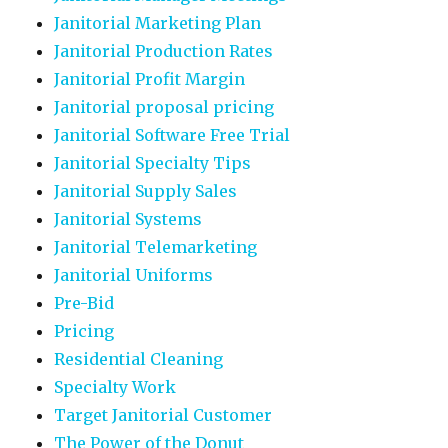
Janitorial Marketing Plan
Janitorial Production Rates
Janitorial Profit Margin
Janitorial proposal pricing
Janitorial Software Free Trial
Janitorial Specialty Tips
Janitorial Supply Sales
Janitorial Systems
Janitorial Telemarketing
Janitorial Uniforms
Pre-Bid
Pricing
Residential Cleaning
Specialty Work
Target Janitorial Customer
The Power of the Donut