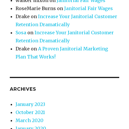
walker mixon
on
Janitorial Fair Wages
RoseMarie Burns
on
Janitorial Fair Wages
Drake
on
Increase Your Janitorial Customer
Retention Dramatically
Sosa
on
Increase Your Janitorial Customer
Retention Dramatically
Drake
on
A Proven Janitorial Marketing
Plan That Works!
ARCHIVES
January 2023
October 2021
March 2020
January 2020