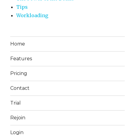
Tips
Workloading
Home
Features
Pricing
Contact
Trial
Rejoin
Login