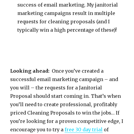
success of email marketing. My janitorial
marketing campaigns result in multiple
requests for cleaning proposals (and I
typically win a high percentage of these)!
Looking ahead:
Once you’ve created a
successful email marketing campaign – and
you will – the requests for a Janitorial
Proposal should start coming in. That’s when
you’ll need to create professional, profitably
priced Cleaning Proposals to win the jobs… If
you’re looking for a proven competitive edge, I
encourage you to try a
free 30 day trial
of