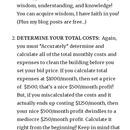
wisdom, understanding, and knowledge!
You can acquire wisdom, I have faith in you!
(Plus my blog posts are free…)
DETERMINE YOUR TOTAL COSTS:
Again,
you must “Accurately” determine and
calculate all of the total monthly costs and
expenses to clean the building before you
set your bid price. If you calculate total
expenses at $1000/month, then set a price
of $1500, that’s a nice $500/month profit!
But, if you miscalculated the costs and it
actually ends up costing $1250/month, then
your nice $500/month profit dwindles to a
mediocre $250/month profit. Calculate it
right from the beginning! Keep in mind that