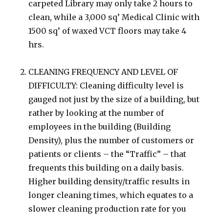
carpeted Library may only take 2 hours to
clean, while a 3,000 sq’ Medical Clinic with
1500 sq’ of waxed VCT floors may take 4
hrs.
CLEANING FREQUENCY AND LEVEL OF
DIFFICULTY: Cleaning difficulty level is
gauged not just by the size of a building, but
rather by looking at the number of
employees in the building (Building
Density), plus the number of customers or
patients or clients – the “Traffic” – that
frequents this building on a daily basis.
Higher building density/traffic results in
longer cleaning times, which equates to a
slower cleaning production rate for you