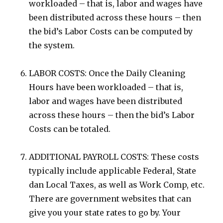
workloaded – that is, labor and wages have
been distributed across these hours – then
the bid’s Labor Costs can be computed by
the system.
LABOR COSTS: Once the Daily Cleaning
Hours have been workloaded – that is,
labor and wages have been distributed
across these hours – then the bid’s Labor
Costs can be totaled.
ADDITIONAL PAYROLL COSTS: These costs
typically include applicable Federal, State
dan Local Taxes, as well as Work Comp, etc.
There are government websites that can
give you your state rates to go by. Your