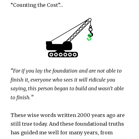
“Counting the Cost”…
“
For if you lay the foundation and are not able to
finish it, everyone who sees it will ridicule you
saying, this person began to build and wasn’t able
”
to finish.
These wise words written 2000 years ago are
still true today. And these foundational truths
has guided me well for many years, from