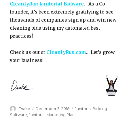
Cleanly
Run
Janitorial Bidware
. As a Co-
founder, it’s been extremely gratifying to see
thousands of companies sign up and win new
cleaning bids using my automated best
practices!
Check us out at
Cleanly
Run
.com
… Let’s grow
your business!
Author
Posted
Categories
Drake
December 3, 2018
Janitorial Bidding
on
Software
,
Janitorial Marketing Plan