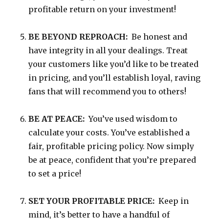
profitable return on your investment!
BE BEYOND REPROACH:
Be honest and
have integrity in all your dealings. Treat
your customers like you’d like to be treated
in pricing, and you’ll establish loyal, raving
fans that will recommend you to others!
BE AT PEACE:
You’ve used wisdom to
calculate your costs. You’ve established a
fair, profitable pricing policy. Now simply
be at peace, confident that you’re prepared
to set a price!
SET YOUR PROFITABLE PRICE:
Keep in
mind, it’s better to have a handful of