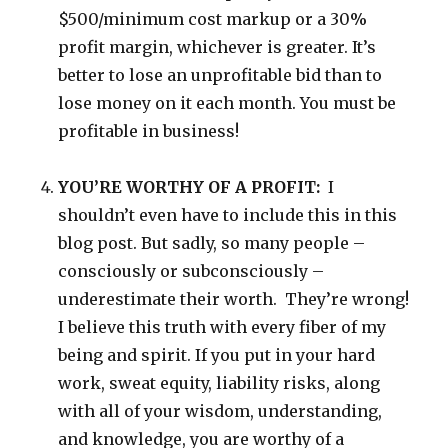
$500/minimum cost markup or a 30%
profit margin, whichever is greater. It’s
better to lose an unprofitable bid than to
lose money on it each month. You must be
profitable in business!
YOU’RE WORTHY OF A PROFIT:
I
shouldn’t even have to include this in this
blog post. But sadly, so many people –
consciously or subconsciously –
underestimate their worth. They’re wrong!
I believe this truth with every fiber of my
being and spirit. If you put in your hard
work, sweat equity, liability risks, along
with all of your wisdom, understanding,
and knowledge, you are worthy of a