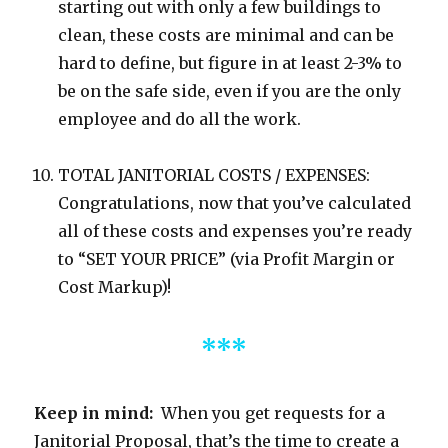
starting out with only a few buildings to
clean, these costs are minimal and can be
hard to define, but figure in at least 2-3% to
be on the safe side, even if you are the only
employee and do all the work.
TOTAL JANITORIAL COSTS / EXPENSES:
Congratulations, now that you’ve calculated
all of these costs and expenses you’re ready
to “SET YOUR PRICE” (via Profit Margin or
Cost Markup)!
***
Keep in mind:
When you get requests for a
Janitorial Proposal, that’s the time to create a