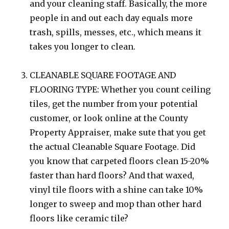
and your cleaning staff. Basically, the more
people in and out each day equals more
trash, spills, messes, etc., which means it
takes you longer to clean.
CLEANABLE SQUARE FOOTAGE AND
FLOORING TYPE: Whether you count ceiling
tiles, get the number from your potential
customer, or look online at the County
Property Appraiser, make sute that you get
the actual Cleanable Square Footage. Did
you know that carpeted floors clean 15-20%
faster than hard floors? And that waxed,
vinyl tile floors with a shine can take 10%
longer to sweep and mop than other hard
floors like ceramic tile?