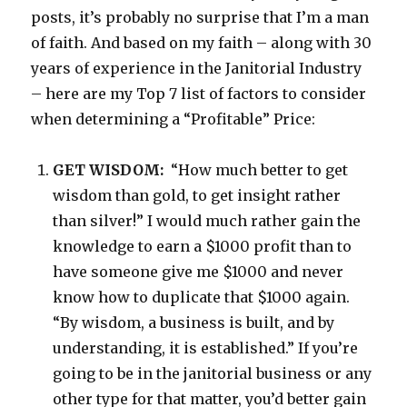
posts, it’s probably no surprise that I’m a man
of faith. And based on my faith – along with 30
years of experience in the Janitorial Industry
– here are my Top 7 list of factors to consider
when determining a “Profitable” Price:
GET WISDOM:
“How much better to get
wisdom than gold, to get insight rather
than silver!” I would much rather gain the
knowledge to earn a $1000 profit than to
have someone give me $1000 and never
know how to duplicate that $1000 again.
“By wisdom, a business is built, and by
understanding, it is established.” If you’re
going to be in the janitorial business or any
other type for that matter, you’d better gain