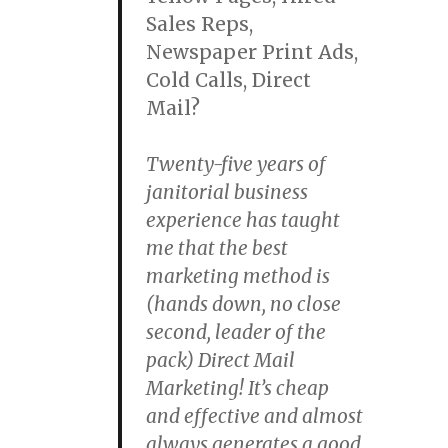
Sales Reps,
Newspaper Print Ads,
Cold Calls, Direct
Mail?
Twenty-five years of
janitorial business
experience has taught
me that the best
marketing method is
(hands down, no close
second, leader of the
pack) Direct Mail
Marketing! It’s cheap
and effective and almost
always generates a good