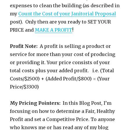
expenses to clean the building (as described in
my
Count the Cost of your Janitorial Proposal
post). Only then are you ready to SET YOUR
PRICE and
MAKE A PROFIT
!
Profit Note:
A profit is selling a product or
service for more than your cost of producing
or providing it. Your price consists of your
total costs plus your added profit. i.e. (Total
Costs/$2500) + (Added Profit/$800) = (Your
Price/$3300)
My Pricing Pointers:
In this Blog Post, I’m
focusing on how to determine a Fair, Healthy
Profit and set a Competitive Price. To anyone
who knows me or has read any of my blog