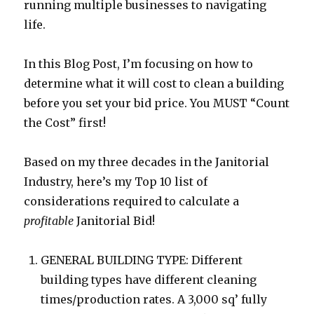
running multiple businesses to navigating
life.
In this Blog Post, I’m focusing on how to
determine what it will cost to clean a building
before you set your bid price. You MUST “Count
the Cost” first!
Based on my three decades in the Janitorial
Industry, here’s my Top 10 list of
considerations required to calculate a
profitable
Janitorial Bid!
GENERAL BUILDING TYPE: Different
building types have different cleaning
times/production rates. A 3,000 sq’ fully