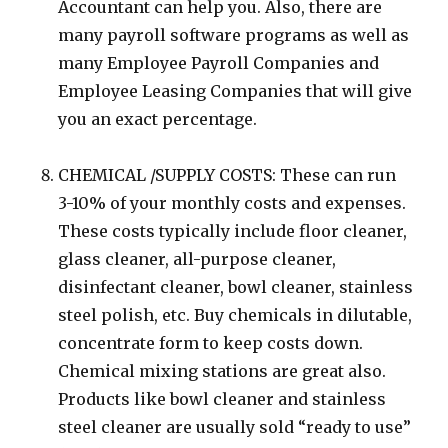
Accountant can help you. Also, there are
many payroll software programs as well as
many Employee Payroll Companies and
Employee Leasing Companies that will give
you an exact percentage.
CHEMICAL /SUPPLY COSTS: These can run
3-10% of your monthly costs and expenses.
These costs typically include floor cleaner,
glass cleaner, all-purpose cleaner,
disinfectant cleaner, bowl cleaner, stainless
steel polish, etc. Buy chemicals in dilutable,
concentrate form to keep costs down.
Chemical mixing stations are great also.
Products like bowl cleaner and stainless
steel cleaner are usually sold “ready to use”