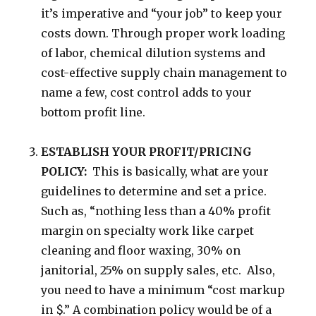
it’s imperative and “your job” to keep your
costs down. Through proper work loading
of labor, chemical dilution systems and
cost-effective supply chain management to
name a few, cost control adds to your
bottom profit line.
ESTABLISH YOUR PROFIT/PRICING
POLICY:
This is basically, what are your
guidelines to determine and set a price.
Such as, “nothing less than a 40% profit
margin on specialty work like carpet
cleaning and floor waxing, 30% on
janitorial, 25% on supply sales, etc. Also,
you need to have a minimum “cost markup
in $.” A combination policy would be of a