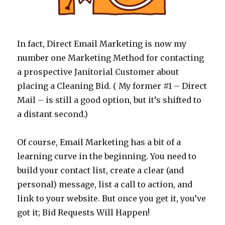
In fact, Direct Email Marketing is now my
number one Marketing Method for contacting
a prospective Janitorial Customer about
placing a Cleaning Bid. ( My former #1 – Direct
Mail – is still a good option, but it’s shifted to
a distant second.)
Of course, Email Marketing has a bit of a
learning curve in the beginning. You need to
build your contact list, create a clear (and
personal) message, list a call to action, and
link to your website. But once you get it, you’ve
got it; Bid Requests Will Happen!