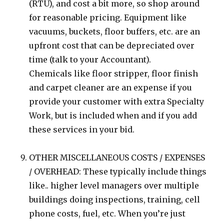
(RTU), and cost a bit more, so shop around
for reasonable pricing. Equipment like
vacuums, buckets, floor buffers, etc. are an
upfront cost that can be depreciated over
time (talk to your Accountant).
Chemicals like floor stripper, floor finish
and carpet cleaner are an expense if you
provide your customer with extra Specialty
Work, but is included when and if you add
these services in your bid.
OTHER MISCELLANEOUS COSTS / EXPENSES
/ OVERHEAD: These typically include things
like.. higher level managers over multiple
buildings doing inspections, training, cell
phone costs, fuel, etc. When you’re just