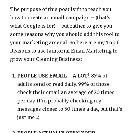
The purpose of this post isn’t to teach you
how to create an email campaign – (that’s
what Google is for) – but rather to give you
some reasons why you should add this tool to
your marketing arsenal. So here are my Top 6
Reasons to use Janitorial Email Marketing to
grow your Cleaning Business:
PEOPLE USE EMAIL – A LOT!
85% of
adults send or read daily. 99% of those
check their email an average of 20 times
per day. (I’m probably checking my
messages closer to 50 times a day, but that’s
just me…)