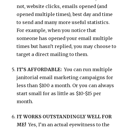
not, website clicks, emails opened (and
opened multiple times), best day and time
to send and many more useful statistics.
For example, when you notice that
someone has opened your email multiple
times but hasn’t replied, you may choose to
target a direct mailing to them.
IT’S AFFORDABLE:
You can run multiple
janitorial email marketing campaigns for
less than $100 a month. Or you can always
start small for as little as $10-$15 per
month.
IT WORKS OUTSTANDINGLY WELL FOR
ME!
Yes, I’m an actual eyewitness to the