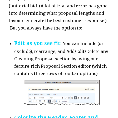
Janitorial bid. (A lot of trial and error has gone
into determining what proposal lengths and
layouts generate the best customer response.)
But you always have the option to:
Edit as you see fit:
You can include (or
exclude), rearrange, and Add/Edit/Delete any
Cleaning Proposal section by using our
feature-rich Proposal Section editor (which
contains three rows of toolbar options).
Colorize the Header, Footer and