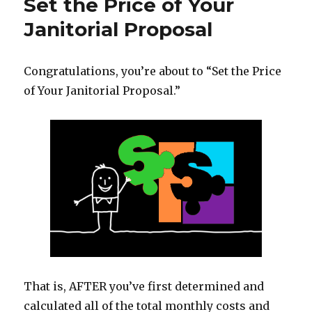
Set the Price of Your
Janitorial Proposal
Congratulations, you’re about to “Set the Price
of Your Janitorial Proposal.”
That is, AFTER you’ve first determined and
calculated all of the total monthly costs and