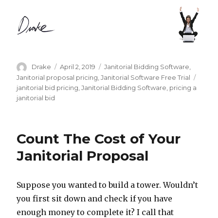
Author
Posted
Categories
Drake
April 2, 2019
Janitorial Bidding Software
,
on
Tags
Janitorial proposal pricing
,
Janitorial Software Free Trial
janitorial bid pricing
,
Janitorial Bidding Software
,
pricing a
janitorial bid
Count The Cost of Your
Janitorial Proposal
Suppose you wanted to build a tower. Wouldn’t
you first sit down and check if you have
enough money to complete it? I call that