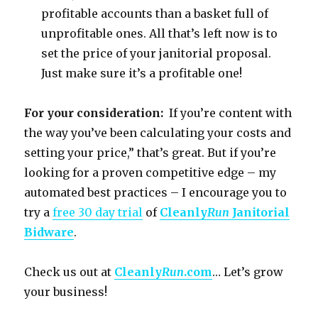
profitable accounts than a basket full of
unprofitable ones. All that’s left now is to
set the price of your janitorial proposal.
Just make sure it’s a profitable one!
For your consideration:
If you’re content with
the way you’ve been calculating your costs and
setting your price,” that’s great. But if you’re
looking for a proven competitive edge – my
automated best practices – I encourage you to
try a
free 30 day trial
of
Cleanly
Run
Janitorial
Bidware
.
Check us out at
Cleanly
Run
.com
… Let’s grow
your business!