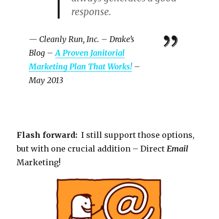
response.
— Cleanly Run, Inc. – Drake’s
Blog –
A Proven Janitorial
Marketing Plan That Works!
–
May 2013
Flash forward:
I still support those options,
but with one crucial addition – Direct
Email
Marketing!