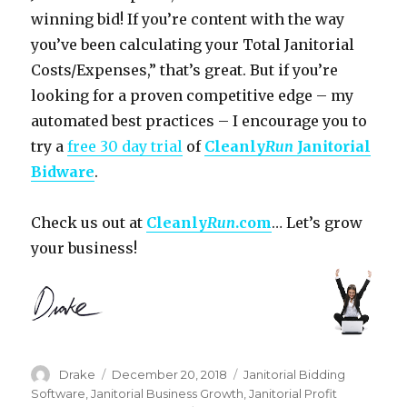
winning bid! If you’re content with the way
you’ve been calculating your Total Janitorial
Costs/Expenses,” that’s great. But if you’re
looking for a proven competitive edge – my
automated best practices – I encourage you to
try a
free 30 day trial
of
Cleanly
Run
Janitorial
Bidware
.
Check us out at
Cleanly
Run
.com
… Let’s grow
your business!
Author
Posted
Categories
Drake
December 20, 2018
Janitorial Bidding
on
Software
,
Janitorial Business Growth
,
Janitorial Profit