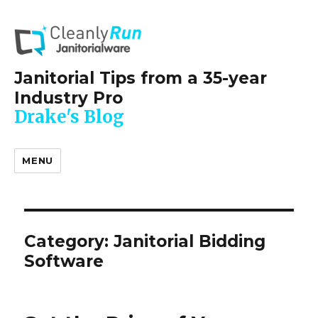
Janitorial Tips from a 35-year
Industry Pro
Drake's Blog
MENU
Category:
Janitorial Bidding
Software