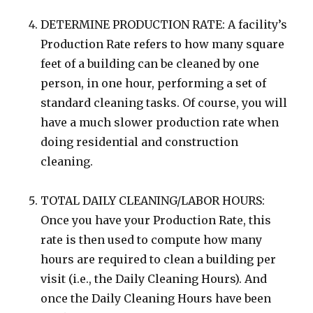
DETERMINE PRODUCTION RATE: A facility’s
Production Rate refers to how many square
feet of a building can be cleaned by one
person, in one hour, performing a set of
standard cleaning tasks. Of course, you will
have a much slower production rate when
doing residential and construction
cleaning.
TOTAL DAILY CLEANING/LABOR HOURS:
Once you have your Production Rate, this
rate is then used to compute how many
hours are required to clean a building per
visit (i.e., the Daily Cleaning Hours). And
once the Daily Cleaning Hours have been