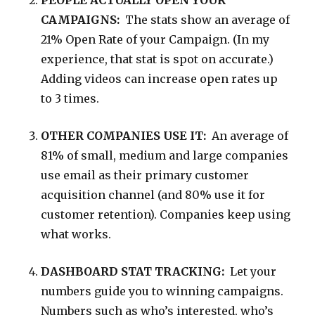
PEOPLE ACTUALLY OPEN YOUR
CAMPAIGNS:
The stats show an average of
21% Open Rate of your Campaign. (In my
experience, that stat is spot on accurate.)
Adding videos can increase open rates up
to 3 times.
OTHER COMPANIES USE IT:
An average of
81% of small, medium and large companies
use email as their primary customer
acquisition channel (and 80% use it for
customer retention). Companies keep using
what works.
DASHBOARD STAT TRACKING:
Let your
numbers guide you to winning campaigns.
Numbers such as who’s interested, who’s