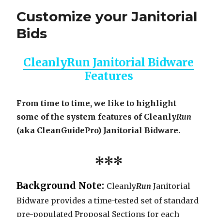
Customize your Janitorial
Bids
CleanlyRun Janitorial Bidware
Features
From time to time, we like to highlight
some of the system features of Cleanly
Run
(aka CleanGuidePro) Janitorial Bidware.
***
Background Note:
Cleanly
Run
Janitorial
Bidware provides a time-tested set of standard
pre-populated Proposal Sections for each