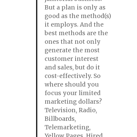
But a plan is only as
good as the method(s)
it employs. And the
best methods are the
ones that not only
generate the most
customer interest
and sales, but do it
cost-effectively. So
where should you
focus your limited
marketing dollars?
Television, Radio,
Billboards,
Telemarketing,
Yellow Pages, Hired