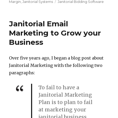
Tags
Margin
,
Janitorial Systems
Janitorial Bidding Software
Janitorial Email
Marketing to Grow your
Business
Over five years ago, I began a blog post about
Janitorial Marketing with the following two
paragraphs:
To fail to have a
Janitorial Marketing
Plan is to plan to fail
at marketing your
janitorial business.