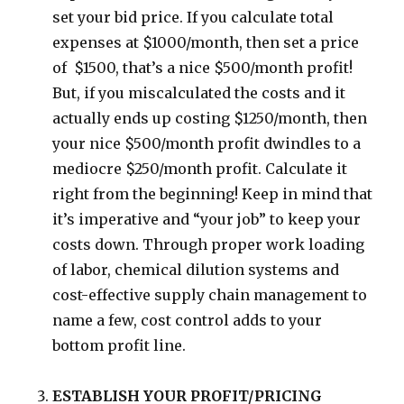
set your bid price. If you calculate total
expenses at $1000/month, then set a price
of $1500, that’s a nice $500/month profit!
But, if you miscalculated the costs and it
actually ends up costing $1250/month, then
your nice $500/month profit dwindles to a
mediocre $250/month profit. Calculate it
right from the beginning! Keep in mind that
it’s imperative and “your job” to keep your
costs down. Through proper work loading
of labor, chemical dilution systems and
cost-effective supply chain management to
name a few, cost control adds to your
bottom profit line.
ESTABLISH YOUR PROFIT/PRICING