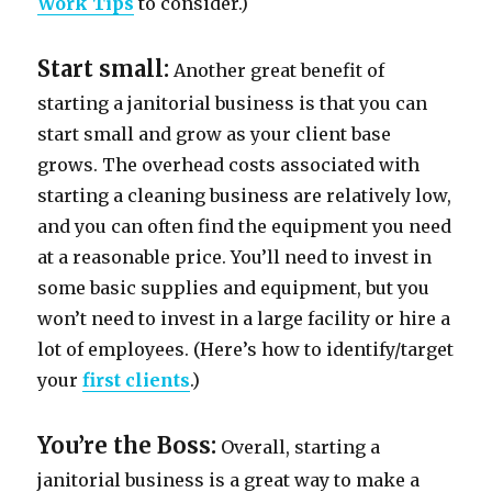
Work Tips
to consider.)
Start small:
Another great benefit of
starting a janitorial business is that you can
start small and grow as your client base
grows. The overhead costs associated with
starting a cleaning business are relatively low,
and you can often find the equipment you need
at a reasonable price. You’ll need to invest in
some basic supplies and equipment, but you
won’t need to invest in a large facility or hire a
lot of employees. (Here’s how to identify/target
your
first clients
.)
You’re the Boss:
Overall, starting a
janitorial business is a great way to make a