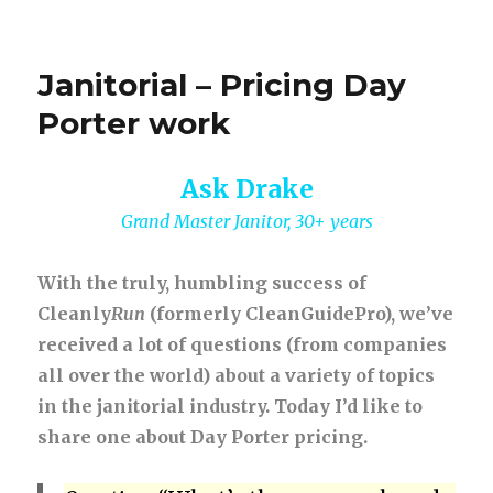
Janitorial – Pricing Day
Porter work
Ask Drake
Grand Master Janitor, 30+ years
With the truly, humbling success of
Cleanly
Run
(formerly CleanGuidePro), we’ve
received a lot of questions (from companies
all over the world) about a variety of topics
in the janitorial industry. Today I’d like to
share one about Day Porter pricing.