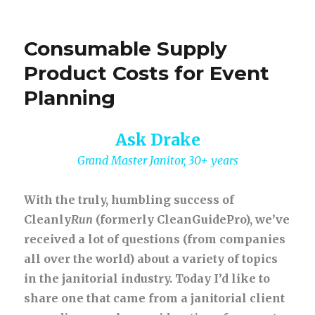
Consumable Supply
Product Costs for Event
Planning
Ask Drake
Grand Master Janitor, 30+ years
With the truly, humbling success of
Cleanly
Run
(formerly CleanGuidePro), we’ve
received a lot of questions (from companies
all over the world) about a variety of topics
in the janitorial industry. Today I’d like to
share one that came from a janitorial client