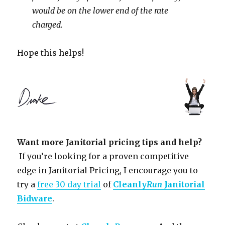
would be on the lower end of the rate
charged.
Hope this helps!
Want more Janitorial pricing tips and help?
If you’re looking for a proven competitive
edge in Janitorial Pricing, I encourage you to
try a
free 30 day trial
of
Cleanly
Run
Janitorial
Bidware
.