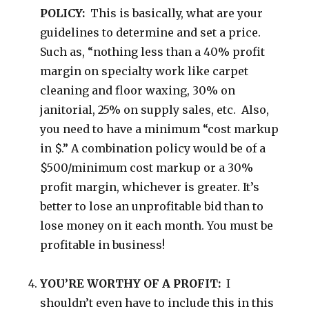
POLICY:
This is basically, what are your
guidelines to determine and set a price.
Such as, “nothing less than a 40% profit
margin on specialty work like carpet
cleaning and floor waxing, 30% on
janitorial, 25% on supply sales, etc. Also,
you need to have a minimum “cost markup
in $.” A combination policy would be of a
$500/minimum cost markup or a 30%
profit margin, whichever is greater. It’s
better to lose an unprofitable bid than to
lose money on it each month. You must be
profitable in business!
YOU’RE WORTHY OF A PROFIT:
I
shouldn’t even have to include this in this