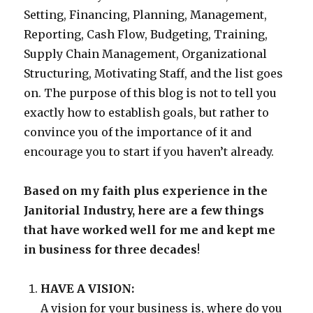
Setting, Financing, Planning, Management,
Reporting, Cash Flow, Budgeting, Training,
Supply Chain Management, Organizational
Structuring, Motivating Staff, and the list goes
on. The purpose of this blog is not to tell you
exactly how to establish goals, but rather to
convince you of the importance of it and
encourage you to start if you haven’t already.
Based on my faith plus experience in the
Janitorial Industry, here are a few things
that have worked well for me and kept me
in business for three decades
!
HAVE A VISION:
A vision for your business is, where do you