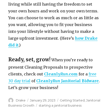
living while still having the freedom to set
your own hours and work on your own terms.
You can choose to work as much or as little as
you want, allowing you to fit your business
into your lifestyle without having to make a
large upfront investment. (Here’s
how Drake
did it
.)
Ready, set, grow!
When you’re ready to
present Cleaning Proposals to prospective
clients, check out
Cleanly
Run
.com
for a
free
30 day trial
of
Cleanly
Run
Janitorial Bidware
.
Let’s grow your business!
Author
Posted
Categories
Drake
January 29, 2023
Getting Started
,
Janitorial
on
Tags
Business Growth
starting a janitorial business