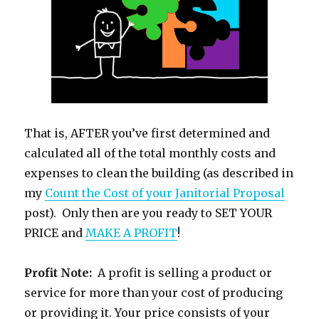
That is, AFTER you’ve first determined and
calculated all of the total monthly costs and
expenses to clean the building (as described in
my
Count the Cost of your Janitorial Proposal
post). Only then are you ready to SET YOUR
PRICE and
MAKE A PROFIT
!
Profit Note:
A profit is selling a product or
service for more than your cost of producing
or providing it. Your price consists of your