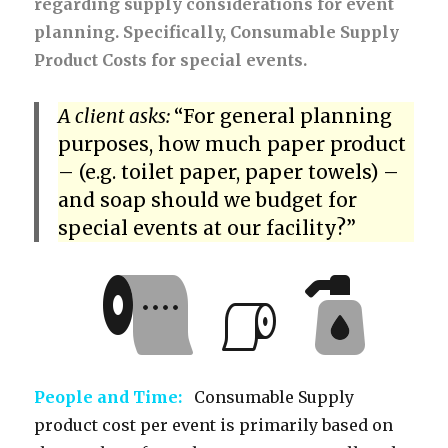
regarding supply considerations for event
planning. Specifically, Consumable Supply
Product Costs for special events.
A client asks:
“For general planning
purposes, how much paper product
– (e.g. toilet paper, paper towels) –
and soap should we budget for
special events at our facility?”
People and Time:
Consumable Supply
product cost per event is primarily based on