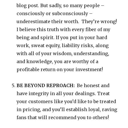
blog post. But sadly, so many people –
consciously or subconsciously –
underestimate their worth. They’re wrong!
I believe this truth with every fiber of my
being and spirit. If you put in your hard
work, sweat equity, liability risks, along
with all of your wisdom, understanding,
and knowledge, you are worthy of a
profitable return on your investment!
BE BEYOND REPROACH:
Be honest and
have integrity in all your dealings. Treat
your customers like you’d like to be treated
in pricing, and you’ll establish loyal, raving
fans that will recommend you to others!