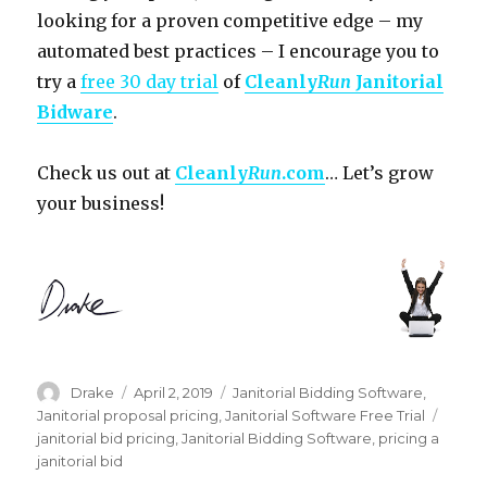
looking for a proven competitive edge – my
automated best practices – I encourage you to
try a
free 30 day trial
of
Cleanly
Run
Janitorial
Bidware
.
Check us out at
Cleanly
Run
.com
… Let’s grow
your business!
Author
Posted
Categories
Drake
April 2, 2019
Janitorial Bidding Software
,
on
Tags
Janitorial proposal pricing
,
Janitorial Software Free Trial
janitorial bid pricing
,
Janitorial Bidding Software
,
pricing a
janitorial bid