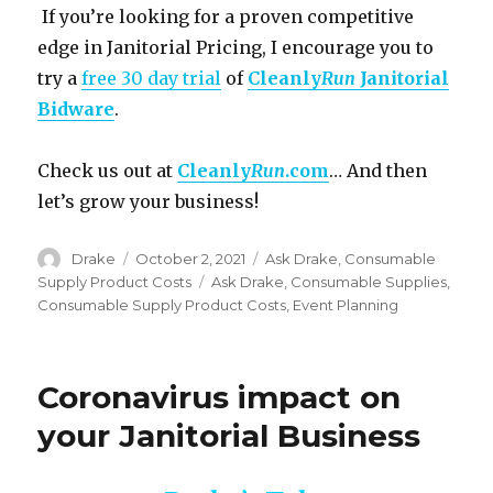
If you’re looking for a proven competitive
edge in Janitorial Pricing, I encourage you to
try a
free 30 day trial
of
Cleanly
Run
Janitorial
Bidware
.
Check us out at
Cleanly
Run
.com
… And then
let’s grow your business!
Author
Posted
Categories
Drake
October 2, 2021
Ask Drake
,
Consumable
on
Tags
Supply Product Costs
Ask Drake
,
Consumable Supplies
,
Consumable Supply Product Costs
,
Event Planning
Coronavirus impact on
your Janitorial Business