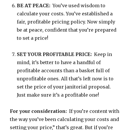
BE AT PEACE:
You’ve used wisdom to
calculate your costs. You’ve established a
fair, profitable pricing policy. Now simply
be at peace, confident that you’re prepared
to set a price!
SET YOUR PROFITABLE PRICE:
Keep in
mind, it’s better to have a handful of
profitable accounts than a basket full of
unprofitable ones. All that’s left now is to
set the price of your janitorial proposal.
Just make sure it’s a profitable one!
For your consideration:
If you’re content with
the way you’ve been calculating your costs and
setting your price,” that’s great. But if you’re