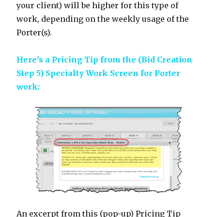
your client) will be higher for this type of
work, depending on the weekly usage of the
Porter(s).
Here’s a Pricing Tip from the (Bid Creation
Step 5) Specialty Work Screen for Porter
work:
An excerpt from this (pop-up) Pricing Tip