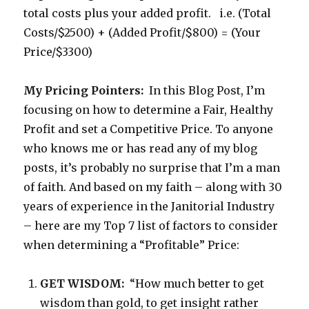
total costs plus your added profit. i.e. (Total
Costs/$2500) + (Added Profit/$800) = (Your
Price/$3300)
My Pricing Pointers:
In this Blog Post, I’m
focusing on how to determine a Fair, Healthy
Profit and set a Competitive Price. To anyone
who knows me or has read any of my blog
posts, it’s probably no surprise that I’m a man
of faith. And based on my faith – along with 30
years of experience in the Janitorial Industry
– here are my Top 7 list of factors to consider
when determining a “Profitable” Price:
GET WISDOM:
“How much better to get
wisdom than gold, to get insight rather