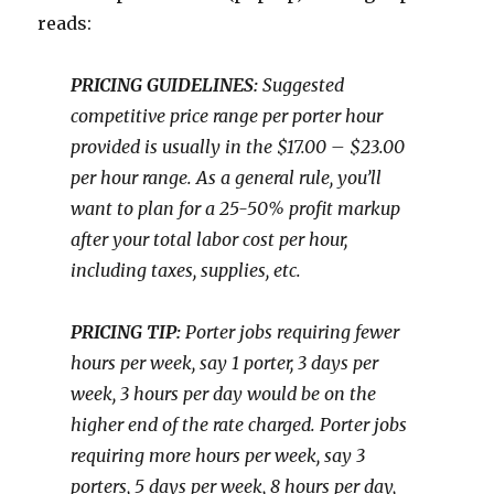
reads:
PRICING GUIDELINES:
Suggested
competitive price range per porter hour
provided is usually in the $17.00 – $23.00
per hour range. As a general rule, you’ll
want to plan for a 25-50% profit markup
after your total labor cost per hour,
including taxes, supplies, etc.
PRICING TIP:
Porter jobs requiring fewer
hours per week, say 1 porter, 3 days per
week, 3 hours per day would be on the
higher end of the rate charged. Porter jobs
requiring more hours per week, say 3
porters, 5 days per week, 8 hours per day,