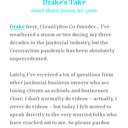
Drake’s Take
Grand Master Janitor, 30+ years
Drake
here, Cleanly
Run
Co-founder… I’ve
weathered a storm or two during my three
decades in the janitorial industry, but the
Coronavirus pandemic has been absolutely
unprecedented.
Lately, I’ve received a lot of questions from
other janitorial business owners who are
losing clients as schools and businesses
close. I don't normally do videos – actually, I
never do videos – but today I felt moved to
speak directly to the very worried folks who
have reached out to me. So please pardon