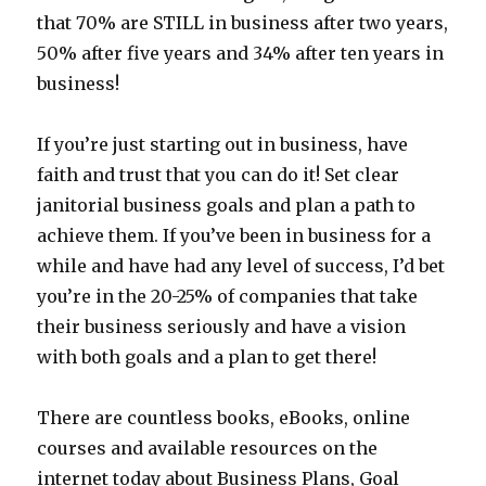
that 70% are STILL in business after two years,
50% after five years and 34% after ten years in
business!
If you’re just starting out in business, have
faith and trust that you can do it! Set clear
janitorial business goals and plan a path to
achieve them. If you’ve been in business for a
while and have had any level of success, I’d bet
you’re in the 20-25% of companies that take
their business seriously and have a vision
with both goals and a plan to get there!
There are countless books, eBooks, online
courses and available resources on the
internet today about Business Plans, Goal