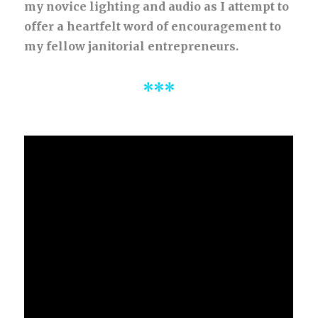
my novice lighting and audio as I attempt to
offer a heartfelt word of encouragement to
my fellow janitorial entrepreneurs.
***