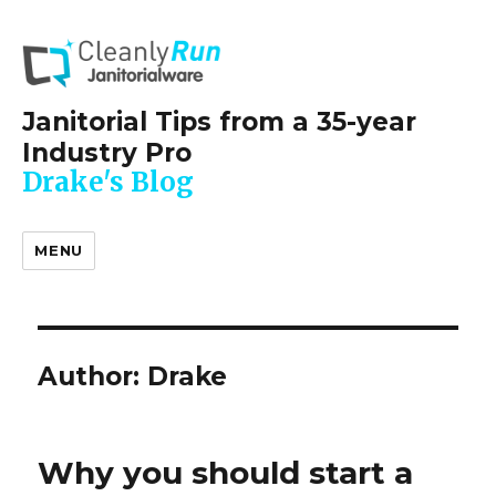
Janitorial Tips from a 35-year
Industry Pro
Drake's Blog
MENU
Author:
Drake
Why you should start a