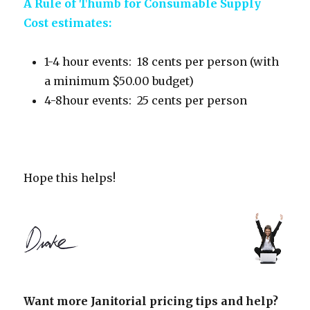
A Rule of Thumb for Consumable Supply
Cost estimates:
1-4 hour events: 18 cents per person (with
a minimum $50.00 budget)
4-8hour events: 25 cents per person
Hope this helps!
Want more Janitorial pricing tips and help?