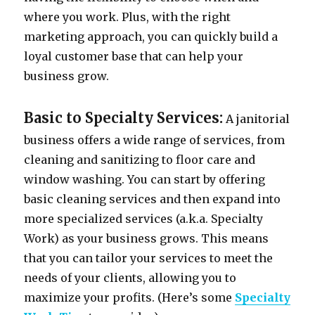
where you work. Plus, with the right
marketing approach, you can quickly build a
loyal customer base that can help your
business grow.
Basic to Specialty Services:
A janitorial
business offers a wide range of services, from
cleaning and sanitizing to floor care and
window washing. You can start by offering
basic cleaning services and then expand into
more specialized services (a.k.a. Specialty
Work) as your business grows. This means
that you can tailor your services to meet the
needs of your clients, allowing you to
maximize your profits. (Here’s some
Specialty