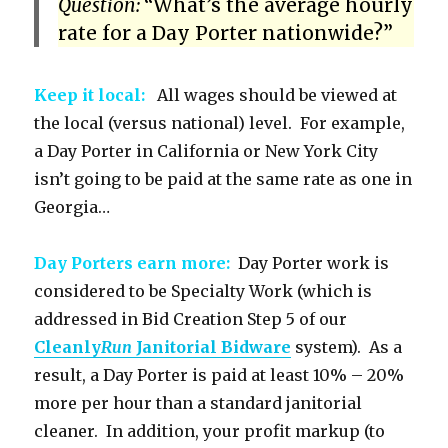
Question:
“What’s the average hourly
rate for a Day Porter nationwide?”
Keep it local:
All wages should be viewed at
the local (versus national) level. For example,
a Day Porter in California or New York City
isn’t going to be paid at the same rate as one in
Georgia…
Day Porters earn more:
Day Porter work is
considered to be Specialty Work (which is
addressed in Bid Creation Step 5 of our
Cleanly
Run
Janitorial Bidware
system). As a
result, a Day Porter is paid at least 10% – 20%
more per hour than a standard janitorial
cleaner. In addition, your profit markup (to