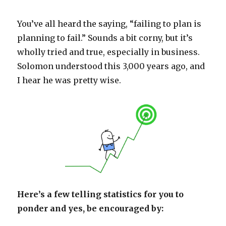
You’ve all heard the saying, “failing to plan is
planning to fail.” Sounds a bit corny, but it’s
wholly tried and true, especially in business.
Solomon understood this 3,000 years ago, and
I hear he was pretty wise.
Here’s a few telling statistics for you to
ponder and yes, be encouraged by: