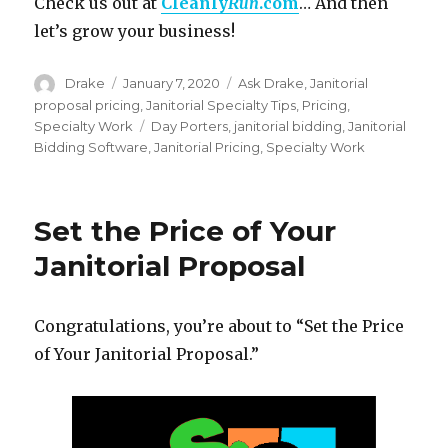
Check us out at
Cleanly
Run
.com
… And then
let’s grow your business!
Author
Posted
Categories
Drake
January 7, 2020
Ask Drake
,
Janitorial
on
proposal pricing
,
Janitorial Specialty Tips
,
Pricing
,
Tags
Specialty Work
Day Porters
,
janitorial bidding
,
Janitorial
Bidding Software
,
Janitorial Pricing
,
Specialty Work
Set the Price of Your
Janitorial Proposal
Congratulations, you’re about to “Set the Price
of Your Janitorial Proposal.”