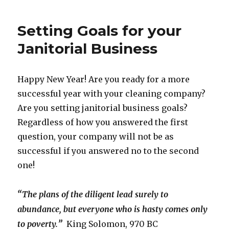
Setting Goals for your
Janitorial Business
Happy New Year! Are you ready for a more
successful year with your cleaning company?
Are you setting janitorial business goals?
Regardless of how you answered the first
question, your company will not be as
successful if you answered no to the second
one!
“
The plans of the diligent lead surely to
abundance, but everyone who is hasty comes only
”
to poverty.
King Solomon, 970 BC