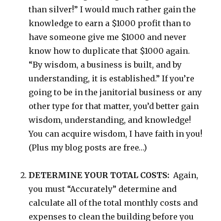
than silver!” I would much rather gain the
knowledge to earn a $1000 profit than to
have someone give me $1000 and never
know how to duplicate that $1000 again.
“By wisdom, a business is built, and by
understanding, it is established.” If you’re
going to be in the janitorial business or any
other type for that matter, you’d better gain
wisdom, understanding, and knowledge!
You can acquire wisdom, I have faith in you!
(Plus my blog posts are free…)
DETERMINE YOUR TOTAL COSTS:
Again,
you must “Accurately” determine and
calculate all of the total monthly costs and
expenses to clean the building before you