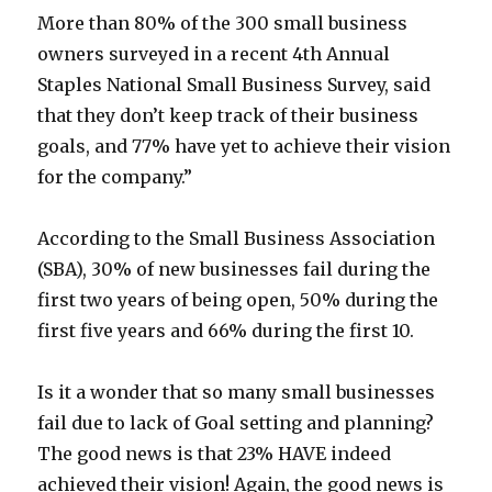
More than 80% of the 300 small business
owners surveyed in a recent 4th Annual
Staples National Small Business Survey, said
that they don’t keep track of their business
goals, and 77% have yet to achieve their vision
for the company.”
According to the Small Business Association
(SBA), 30% of new businesses fail during the
first two years of being open, 50% during the
first five years and 66% during the first 10.
Is it a wonder that so many small businesses
fail due to lack of Goal setting and planning?
The good news is that 23% HAVE indeed
achieved their vision! Again, the good news is