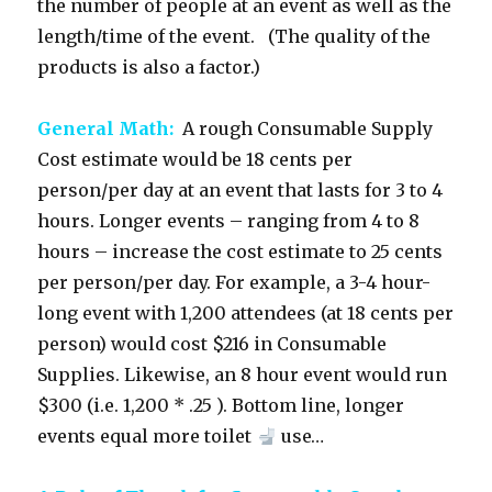
the number of people at an event as well as the
length/time of the event. (The quality of the
products is also a factor.)
General Math:
A rough Consumable Supply
Cost estimate would be 18 cents per
person/per day at an event that lasts for 3 to 4
hours. Longer events – ranging from 4 to 8
hours – increase the cost estimate to 25 cents
per person/per day. For example, a 3-4 hour-
long event with 1,200 attendees (at 18 cents per
person) would cost $216 in Consumable
Supplies. Likewise, an 8 hour event would run
$300 (i.e. 1,200 * .25 ). Bottom line, longer
events equal more toilet
use…