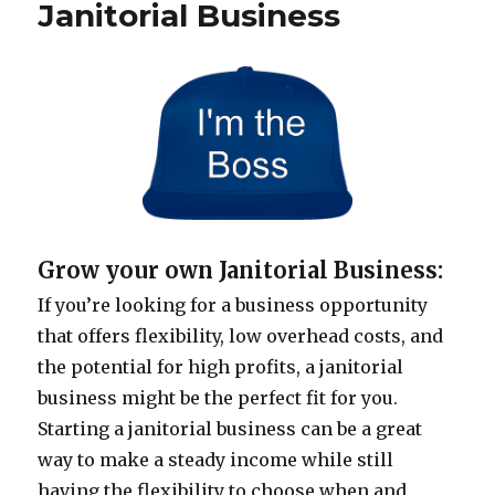
Janitorial Business
Grow your own Janitorial Business:
If you’re looking for a business opportunity
that offers flexibility, low overhead costs, and
the potential for high profits, a janitorial
business might be the perfect fit for you.
Starting a janitorial business can be a great
way to make a steady income while still
having the flexibility to choose when and