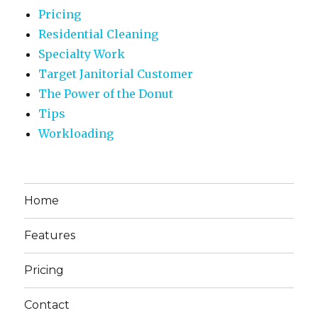
Pricing
Residential Cleaning
Specialty Work
Target Janitorial Customer
The Power of the Donut
Tips
Workloading
Home
Features
Pricing
Contact