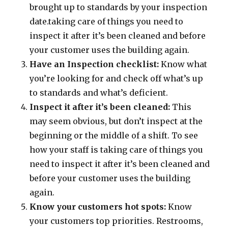
brought up to standards by your inspection
date.taking care of things you need to
inspect it after it’s been cleaned and before
your customer uses the building again.
Have an Inspection checklist:
Know what
you’re looking for and check off what’s up
to standards and what’s deficient.
Inspect it after it’s been cleaned:
This
may seem obvious, but don’t inspect at the
beginning or the middle of a shift. To see
how your staff is taking care of things you
need to inspect it after it’s been cleaned and
before your customer uses the building
again.
Know your customers hot spots:
Know
your customers top priorities. Restrooms,