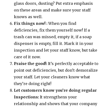
glass doors, dusting? Put extra emphasis
on these areas and make sure your staff
knows as well.
Fix things now! :
When you find
deficiencies, fix them yourself now! If a
trash can was missed, empty it, if a soap
dispenser is empty, fill it. Mark it in your
inspection and let your staff know, but take
care of it now.
Praise the good!:
It’s perfectly acceptable to
point out deficiencies, but don’t demoralize
your staff. Let your cleaners know what
they’re doing right!
Let customers know you’re doing regular
Inspections:
It strengthens your
relationship and shows that your company