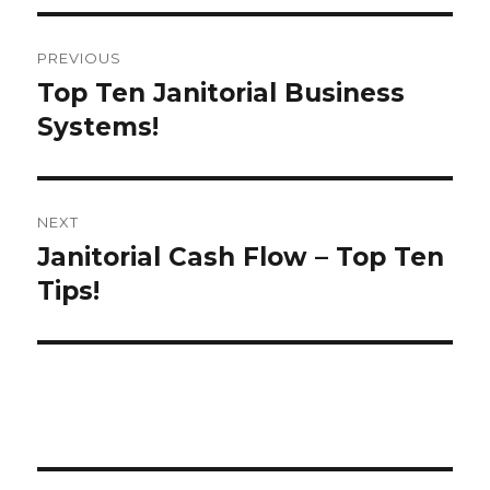
Post
PREVIOUS
navigation
Top Ten Janitorial Business
Previous
post:
Systems!
NEXT
Janitorial Cash Flow – Top Ten
Next
post:
Tips!