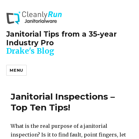
Janitorial Tips from a 35-year
Industry Pro
Drake's Blog
MENU
Janitorial Inspections –
Top Ten Tips!
What is the real purpose of a janitorial
inspection? Is it to find fault, point fingers, let