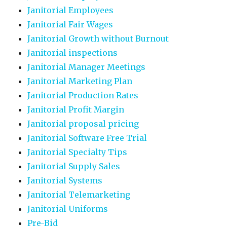
Janitorial Employees
Janitorial Fair Wages
Janitorial Growth without Burnout
Janitorial inspections
Janitorial Manager Meetings
Janitorial Marketing Plan
Janitorial Production Rates
Janitorial Profit Margin
Janitorial proposal pricing
Janitorial Software Free Trial
Janitorial Specialty Tips
Janitorial Supply Sales
Janitorial Systems
Janitorial Telemarketing
Janitorial Uniforms
Pre-Bid