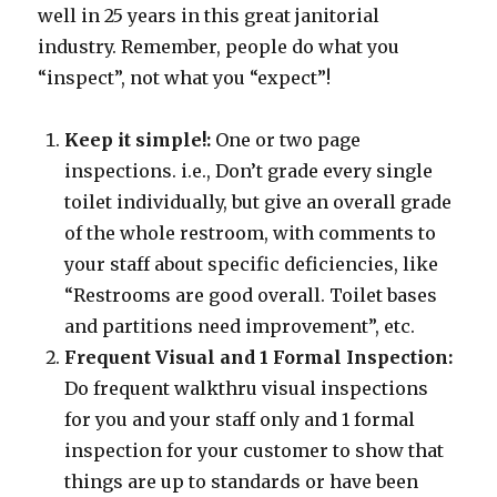
well in 25 years in this great janitorial
industry. Remember, people do what you
“inspect”, not what you “expect”!
Keep it simple!:
One or two page
inspections. i.e., Don’t grade every single
toilet individually, but give an overall grade
of the whole restroom, with comments to
your staff about specific deficiencies, like
“Restrooms are good overall. Toilet bases
and partitions need improvement”, etc.
Frequent Visual and 1 Formal Inspection:
Do frequent walkthru visual inspections
for you and your staff only and 1 formal
inspection for your customer to show that
things are up to standards or have been