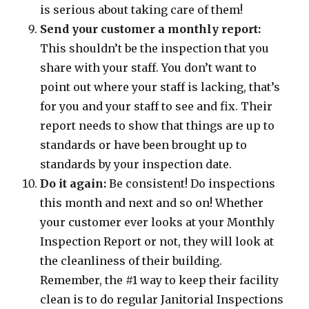
is serious about taking care of them!
Send your customer a monthly report:
This shouldn’t be the inspection that you
share with your staff. You don’t want to
point out where your staff is lacking, that’s
for you and your staff to see and fix. Their
report needs to show that things are up to
standards or have been brought up to
standards by your inspection date.
Do it again:
Be consistent! Do inspections
this month and next and so on! Whether
your customer ever looks at your Monthly
Inspection Report or not, they will look at
the cleanliness of their building.
Remember, the #1 way to keep their facility
clean is to do regular Janitorial Inspections