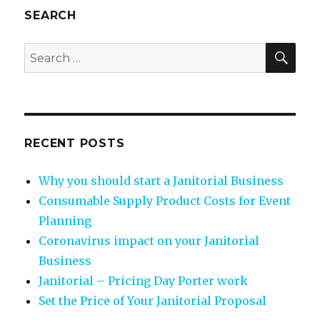
SEARCH
SEA
Search
for:
RECENT POSTS
Why you should start a Janitorial Business
Consumable Supply Product Costs for Event
Planning
Coronavirus impact on your Janitorial
Business
Janitorial – Pricing Day Porter work
Set the Price of Your Janitorial Proposal