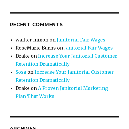
RECENT COMMENTS
walker mixon
on
Janitorial Fair Wages
RoseMarie Burns
on
Janitorial Fair Wages
Drake
on
Increase Your Janitorial Customer
Retention Dramatically
Sosa
on
Increase Your Janitorial Customer
Retention Dramatically
Drake
on
A Proven Janitorial Marketing
Plan That Works!
ARCHIVES