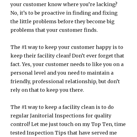
your customer know where you’re lacking?
No, it’s to be proactive in finding and fixing
the little problems before they become big
problems that your customer finds.
The #1 way to keep your customer happy is to
keep their facility clean! Don’t ever forget that
fact. Yes, your customer needs to like you on a
personal level and you need to maintain a
friendly, professional relationship, but don’t
rely on that to keep you there.
The #1 way to keep a facility clean is to do
regular Janitorial Inspections for quality
control! Let me just touch on my Top Ten, time
tested Inspection Tips that have served me