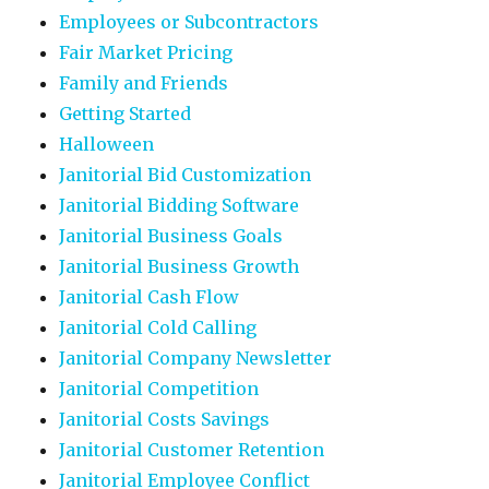
Employees or Subcontractors
Fair Market Pricing
Family and Friends
Getting Started
Halloween
Janitorial Bid Customization
Janitorial Bidding Software
Janitorial Business Goals
Janitorial Business Growth
Janitorial Cash Flow
Janitorial Cold Calling
Janitorial Company Newsletter
Janitorial Competition
Janitorial Costs Savings
Janitorial Customer Retention
Janitorial Employee Conflict