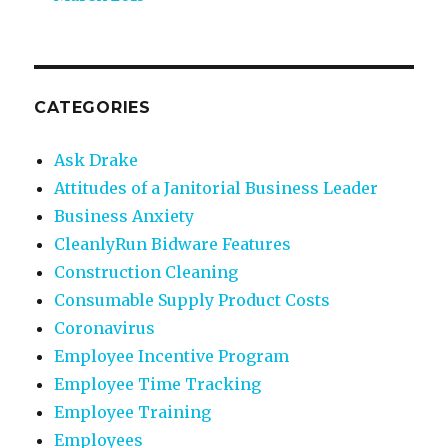
CATEGORIES
Ask Drake
Attitudes of a Janitorial Business Leader
Business Anxiety
CleanlyRun Bidware Features
Construction Cleaning
Consumable Supply Product Costs
Coronavirus
Employee Incentive Program
Employee Time Tracking
Employee Training
Employees