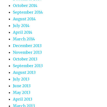
October 2014
September 2014
August 2014
July 2014
April 2014
March 2014
December 2013
November 2013
October 2013
September 2013
August 2013
July 2013
June 2013
May 2013
April 2013
March 2013