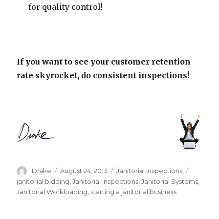
for quality control!
If you want to see your customer retention
rate skyrocket, do consistent inspections!
Author
Posted
Categories
Tags
Drake
August 24, 2013
Janitorial inspections
on
janitorial bidding
,
Janitorial inspections
,
Janitorial Systems
,
Janitorial Workloading
,
starting a janitorial business