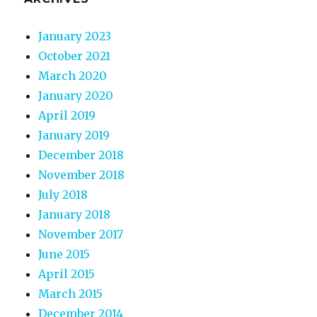
January 2023
October 2021
March 2020
January 2020
April 2019
January 2019
December 2018
November 2018
July 2018
January 2018
November 2017
June 2015
April 2015
March 2015
December 2014